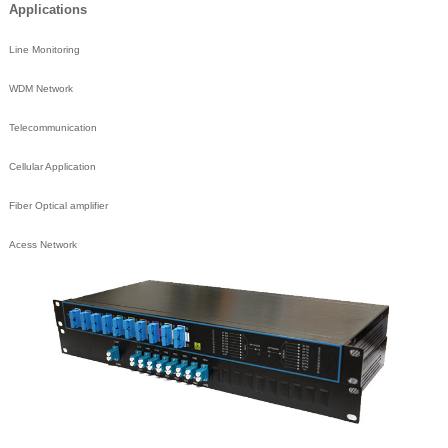
Applications
Line Monitoring
WDM Network
Telecommunication
Cellular Application
Fiber Optical amplifier
Acess Network