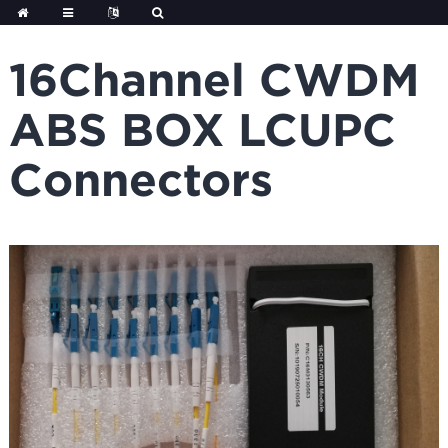
Skip
to
content
16Channel CWDM
ABS BOX LCUPC
Connectors