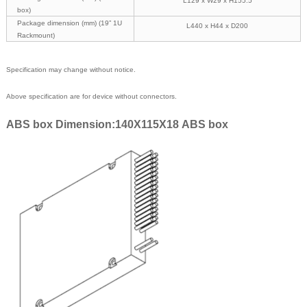
L129 x W29 x H155.5
box)
Package dimension (mm) (19” 1U
L440 x H44 x D200
Rackmount)
Specification may change without notice.
Above specification are for device without connectors.
ABS box Dimension:140X115X18 ABS box