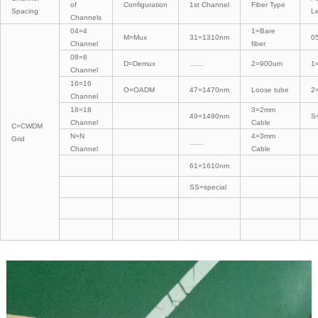
of
Configuration
1st Channel
Fiber Type
Spacing
L
Channels
04=4
1=Bare
M=Mux
31=1310nm
0
Channel
fiber
08=8
D=Demux
……
2=900um
1
Channel
16=16
O=OADM
47=1470nm
Loose tube
2
Channel
18=18
3=2mm
49=1490nm
S
Channel
Cable
C=CWDM
N=N
4=3mm
Grid
……
Channel
Cable
61=1610nm
SS=special