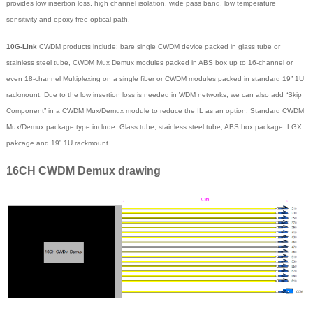
provides low insertion loss, high channel isolation, wide pass band, low temperature
sensitivity and epoxy free optical path.
10G-Link
CWDM products include: bare single CWDM device packed in glass tube or
stainless steel tube, CWDM Mux Demux modules packed in ABS box up to 16-channel or
even 18-channel Multiplexing on a single fiber or CWDM modules packed in standard 19” 1U
rackmount. Due to the low insertion loss is needed in WDM networks, we can also add “Skip
Component” in a CWDM Mux/Demux module to reduce the IL as an option. Standard CWDM
Mux/Demux package type include: Glass tube, stainless steel tube, ABS box package, LGX
pakcage and 19” 1U rackmount.
16CH CWDM Demux drawing