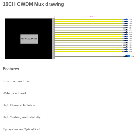
16CH CWDM Mux drawing
Features
Low Insertion Loss
Wide pass band
High Channel Isolation
High Stability and reliability
Epoxy-free on Optical Path