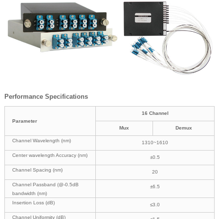
Performance Specifications
16 Channel
Parameter
Mux
Demux
Channel Wavelength (nm)
1310~1610
Center wavelength Accuracy (nm)
±0.5
Channel Spacing (nm)
20
Channel Passband (@-0.5dB
±6.5
bandwidth (nm)
Insertion Loss (dB)
≤3.0
Channel Uniformity (dB)