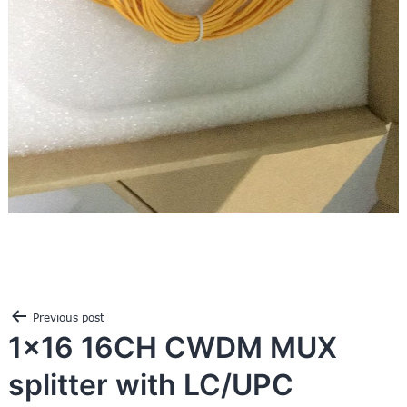
Post
Previous post
navigation
1×16 16CH CWDM MUX
splitter with LC/UPC