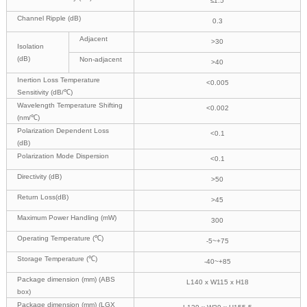
≤1.5
Channel Ripple (dB)
0.3
Adjacent
>30
Isolation
(dB)
Non-adjacent
>40
Inertion Loss Temperature
<0.005
Sensitivity (dB/℃)
Wavelength Temperature Shifting
<0.002
(nm/℃)
Polarization Dependent Loss
<0.1
(dB)
Polarization Mode Dispersion
<0.1
Directivity (dB)
>50
Return Loss(dB)
>45
Maximum Power Handling (mW)
300
Operating Temperature (℃)
-5~+75
Storage Temperature (℃)
-40~+85
Package dimension (mm) (ABS
L140 x W115 x H18
box)
Package dimension (mm) (LGX