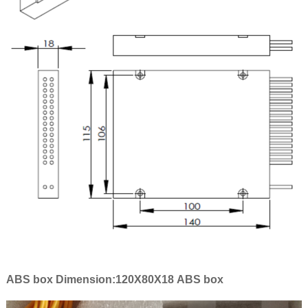
ABS box Dimension:120X80X18 ABS box