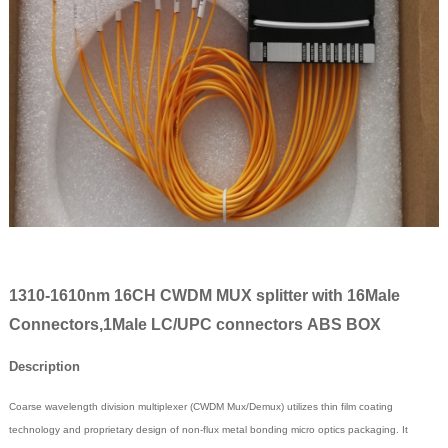
1310-1610nm 16CH CWDM MUX splitter with 16Male
Connectors,1Male LC/UPC connectors ABS BOX
Description
Coarse wavelength division multiplexer (CWDM Mux/Demux) utilizes thin film coating
technology and proprietary design of non-flux metal bonding micro optics packaging. It