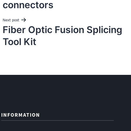
connectors
Next post
Fiber Optic Fusion Splicing
Tool Kit
INFORMATION