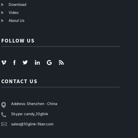
Download
Video
About Us
FOLLOW US
CONTACT US
Address: Shenzhen · China
Skype: candy_10glink
sales@10glink-fiber.com