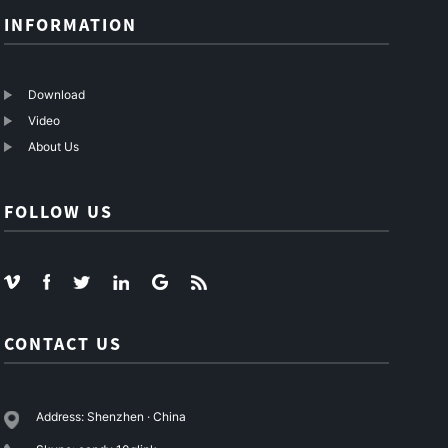
INFORMATION
Download
Video
About Us
FOLLOW US
CONTACT US
Address: Shenzhen · China