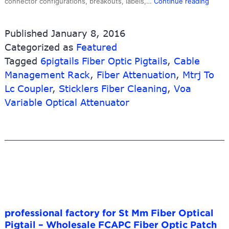
Low
connector configurations, breakouts, labels,…
Continue reading
MOQ
for
Published
January 8, 2016
Assem
Categorized as
Featured
9u
Tagged
6pigtails Fiber Optic Pigtails
,
Cable
Netwo
Rack
Management Rack
,
Fiber Attenuation
,
Mtrj To
Cabin
Lc Coupler
,
Sticklers Fiber Cleaning
,
Voa
–
Variable Optical Attenuator
24
Fibers
LC
to
LC
10G
OM3
50/12
Multi
professional factory for St Mm Fiber Optical
MultiF
Pigtail – Wholesale FCAPC Fiber Optic Patch
PreTe