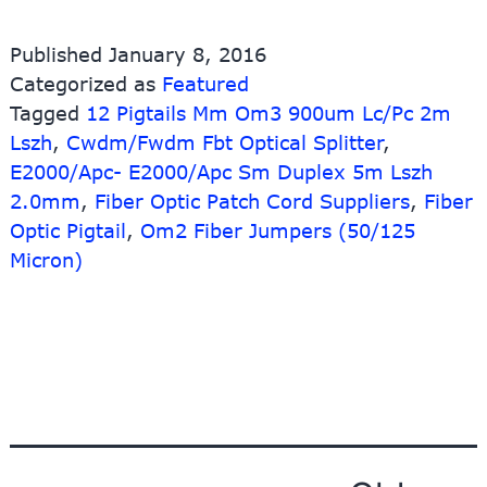
Pr
fo
Published
January 8, 2016
Lc
Categorized as
Featured
Mt
Tagged
12 Pigtails Mm Om3 900um Lc/Pc 2m
Or
Sc
Lszh
,
Cwdm/Fwdm Fbt Optical Splitter
,
Ad
E2000/Apc- E2000/Apc Sm Duplex 5m Lszh
–
2.0mm
,
Fiber Optic Patch Cord Suppliers
,
Fiber
E2
Optic Pigtail
,
Om2 Fiber Jumpers (50/125
Ap
Micron)
Pig
wi
12
Ja
–
10
Li
Fi
Posts