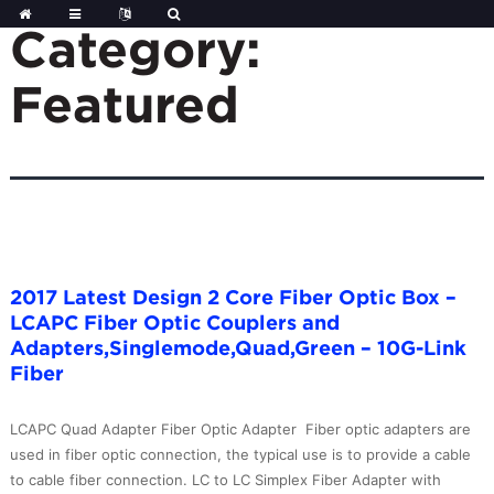
Skip
to
Category:
content
Featured
2017 Latest Design 2 Core Fiber Optic Box –
LCAPC Fiber Optic Couplers and
Adapters,Singlemode,Quad,Green – 10G-Link
Fiber
LCAPC Quad Adapter Fiber Optic Adapter Fiber optic adapters are
used in fiber optic connection, the typical use is to provide a cable
to cable fiber connection. LC to LC Simplex Fiber Adapter with