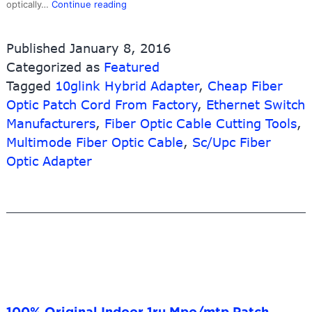
Good
optically…
Continue reading
User
Reputation
Published
January 8, 2016
for
Categorized as
Featured
Figure
Tagged
10glink Hybrid Adapter
8
,
Cheap Fiber
Drop
Optic Patch Cord From Factory
,
Ethernet Switch
Fiber
Manufacturers
,
Fiber Optic Cable Cutting Tools
,
Optic
Multimode Fiber Optic Cable
,
Sc/Upc Fiber
Cable
Optic Adapter
–
LC-
SC
Optical
Cable
Fiber
OM2
Patch
Cord
–
100% Original Indoor 1ru Mpo/mtp Patch