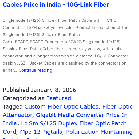
Cables Price in India – 10G-Link Fiber
Break
Trunk
Cable
Singlemode (9/125) Simplex Fiber Patch Cable with FC/FC
with
Connectors LSZH jacket yellow color Product Introduction of the
Conne
Singlemode (9/125) Simplex Fiber Patch
Protec
Cable FCAPC/FCAPC Connectors FCAPC Singlemode (9/125)
both
Simplex Fiber Patch Cable fiber is generally yellow, with a blue
side
connector, and a longer transmission distance. LC/LC Connector
–
design ,LSZH Jacket Cables are classified by the connectors on
10G-
professional
either…
Continue reading
Link
factory
Fiber
for
Published
January 8, 2016
St
Categorized as
Featured
Mm
Tagged
Custom Fiber Optic Cables
Fiber
,
Fiber Optic
Optical
Attenuator
,
Gigabit Media Converter Price In
Pigtail
India
,
Lc Sm 9/125 Duplex Fiber Optic Patch
–
Cord
,
Mpo 12 Pigtails
,
Polarization Maintaining
Wholesale