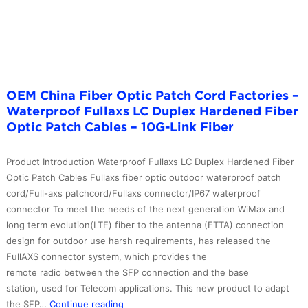
Fiber
Patch
Cord
with
cheap
price
OEM China Fiber Optic Patch Cord Factories –
–
Waterproof Fullaxs LC Duplex Hardened Fiber
10G-
Optic Patch Cables – 10G-Link Fiber
Link
Fiber
Product Introduction Waterproof Fullaxs LC Duplex Hardened Fiber
Optic Patch Cables Fullaxs fiber optic outdoor waterproof patch
cord/Full-axs patchcord/Fullaxs connector/IP67 waterproof
connector To meet the needs of the next generation WiMax and
long term evolution(LTE) fiber to the antenna (FTTA) connection
design for outdoor use harsh requirements, has released the
FullAXS connector system, which provides the
remote radio between the SFP connection and the base
station, used for Telecom applications. This new product to adapt
OEM
the SFP…
Continue reading