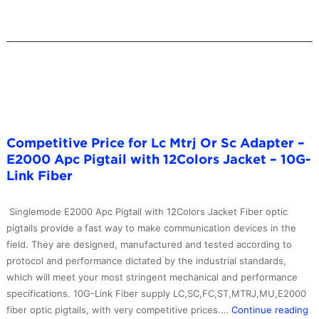
Tube
Gpon
Sc
Apc
Plc
Splitter
–
10G-
Competitive Price for Lc Mtrj Or Sc Adapter –
Link
E2000 Apc Pigtail with 12Colors Jacket – 10G-
Fiber
Link Fiber
Singlemode E2000 Apc Pigtail with 12Colors Jacket Fiber optic
pigtails provide a fast way to make communication devices in the
field. They are designed, manufactured and tested according to
protocol and performance dictated by the industrial standards,
which will meet your most stringent mechanical and performance
specifications. 10G-Link Fiber supply LC,SC,FC,ST,MTRJ,MU,E2000
Co
fiber optic pigtails, with very competitive prices.…
Continue reading