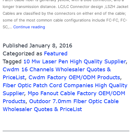
longer transmission distance. LC/LC Connector design ,LSZH Jacket
Cables are classified by the connectors on either end of the cable;
some of the most common cable configurations include FC-FC, FC-
Best
SC,…
Continue reading
Price
for
Published
January 8, 2016
Usb
Categorized as
Featured
Female
Tagged
10 Mw Laser Pen High Quality Supplier
To
,
Female
Cwdm 16 Channels Wholesaler Quotes &
Wall
PriceList
,
Cwdm Factory OEM/ODM Products
,
Plate
Fiber Optic Patch Cord Companies High Quality
–
Supplier
,
Mpo Fanout Cable Factory OEM/ODM
Wholesale
Products
,
Outdoor 7.0mm Fiber Optic Cable
SCUPC-
SCAPC
Wholesaler Quotes & PriceList
Singlemode
Duplex
Optical