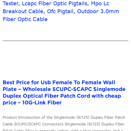
Cord
Tester
,
Lcapc Fiber Optic Pigtails
,
Mpo Lc
–
Breakout Cable
,
Ofc Pigtail
,
Outdoor 3.0mm
Mu
Fiber Optic Cable
To
Lc
OM3
Duplex
Patch
Cord
LSZH
Jacket
2.0mm
Best Price for Usb Female To Female Wall
Cable
Plate – Wholesale SCUPC-SCAPC Singlemode
–
Duplex Optical Fiber Patch Cord with cheap
10G-
price – 10G-Link Fiber
Link
Fiber
Product Introduction of the Singlemode (9/125) Duplex Fiber Patch
Cable SCUPC/SCAPC Connectors Singlemode (9/125) Duplex Fiber
Patch Cable fiber is generally yellow, with a blue connector, and a