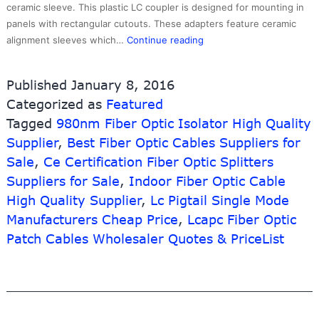
ceramic sleeve. This plastic LC coupler is designed for mounting in
panels with rectangular cutouts. These adapters feature ceramic
2017
alignment sleeves which…
Continue reading
Latest
Design
Published
January 8, 2016
2
Categorized as
Featured
Core
Tagged
980nm Fiber Optic Isolator High Quality
Fiber
Optic
Supplier
,
Best Fiber Optic Cables Suppliers for
Box
Sale
,
Ce Certification Fiber Optic Splitters
–
Suppliers for Sale
,
Indoor Fiber Optic Cable
LCAPC
High Quality Supplier
,
Lc Pigtail Single Mode
Fiber
Manufacturers Cheap Price
,
Lcapc Fiber Optic
Optic
Couplers
Patch Cables Wholesaler Quotes & PriceList
and
Adapters,Singlemode,Qu
–
10G-
Link