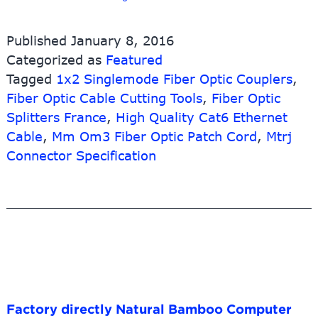
China
Fiber
Published
January 8, 2016
Optic
Categorized as
Featured
Patch
Tagged
1x2 Singlemode Fiber Optic Couplers
Cord
,
Factories
Fiber Optic Cable Cutting Tools
,
Fiber Optic
–
Splitters France
,
High Quality Cat6 Ethernet
Waterproof
Cable
,
Mm Om3 Fiber Optic Patch Cord
,
Mtrj
Fullaxs
Connector Specification
LC
Duplex
Hardened
Fiber
Optic
Patch
Cables
–
10G-
Link
Factory directly Natural Bamboo Computer