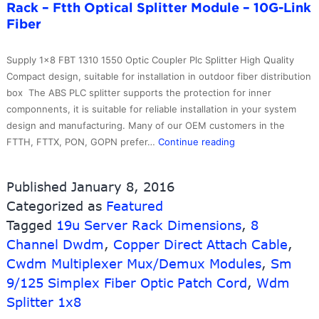
Fiber
Rack – Ftth Optical Splitter Module – 10G-Link
Fiber
Supply 1×8 FBT 1310 1550 Optic Coupler Plc Splitter High Quality
Compact design, suitable for installation in outdoor fiber distribution
box The ABS PLC splitter supports the protection for inner
componnents, it is suitable for reliable installation in your system
design and manufacturing. Many of our OEM customers in the
Factory
FTTH, FTTX, PON, GOPN prefer…
Continue reading
directly
Natural
Published
January 8, 2016
Bamboo
Categorized as
Featured
Computer
Tagged
19u Server Rack Dimensions
Rack
,
8
–
Channel Dwdm
,
Copper Direct Attach Cable
,
Ftth
Cwdm Multiplexer Mux/Demux Modules
,
Sm
Optical
9/125 Simplex Fiber Optic Patch Cord
,
Wdm
Splitter
Splitter 1x8
Module