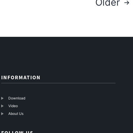
Older
navigation
INFORMATION
Download
Video
About Us
FOLLOW US