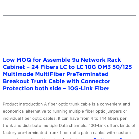
–
10G-
Link
Fiber
Low MOQ for Assemble 9u Network Rack
Cabinet – 24 Fibers LC to LC 10G OM3 50/125
Multimode MultiFiber PreTerminated
Breakout Trunk Cable with Connector
Protection both side – 10G-Link Fiber
Product Introduction A fiber optic trunk cable is a convenient and
economical alternative to running multiple fiber optic jumpers or
individual fiber optic cables. It can have from 4 to 144 fibers per
trunk and distribute multiple Data channels. 10G-Link offers kinds of
factory pre-terminated trunk fiber optic patch cables with custom