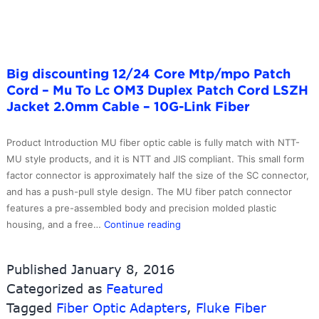
Fiber
Big discounting 12/24 Core Mtp/mpo Patch
Cord – Mu To Lc OM3 Duplex Patch Cord LSZH
Jacket 2.0mm Cable – 10G-Link Fiber
Product Introduction MU fiber optic cable is fully match with NTT-
MU style products, and it is NTT and JIS compliant. This small form
factor connector is approximately half the size of the SC connector,
and has a push-pull style design. The MU fiber patch connector
features a pre-assembled body and precision molded plastic
Big
housing, and a free…
Continue reading
discounting
12/24
Published
January 8, 2016
Core
Categorized as
Featured
Mtp/mpo
Tagged
Fiber Optic Adapters
Patch
,
Fluke Fiber