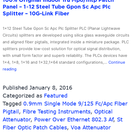
10G-
Panel – 1×12 Steel Tube Gpon Sc Apc Plc
Link
Splitter – 10G-Link Fiber
Fiber
1×12 Steel Tube Gpon Sc Apc Plc Splitter PLC (Planar Lightwave
Circuits) splitters are developed using silica glass waveguide circuits
and aligned fiber pigtails, integrated inside a miniature package. PLC
splitters provide low-cost solution for optical signal distribution,
with small form factor and superb reliability. The PLCs devices have
1×4, 1×8, 1×16 and 1×32,1×64 standard configurations,…
Continue
100%
reading
Original
Indoor
Published
January 8, 2016
1ru
Categorized as
Featured
Mpo/mtp
Tagged
Patch
0.9mm Single Mode 9/125 Fc/Apc Fiber
Panel
Pigtail
,
Fibre Testing Instruments
,
Optical
–
Attenuator
,
Power Over Ethernet 802.3 Af
,
St
1×12
Fiber Optic Patch Cables
,
Voa Attenuator
Steel