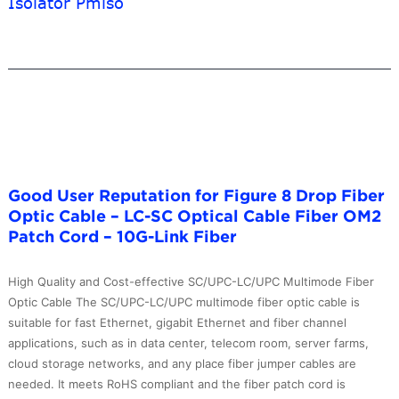
Isolator Pmiso
FCAPC
Fiber
Optic
Patch
Cables
Price
in
India
–
10G-
Good User Reputation for Figure 8 Drop Fiber
Link
Optic Cable – LC-SC Optical Cable Fiber OM2
Fiber
Patch Cord – 10G-Link Fiber
High Quality and Cost-effective SC/UPC-LC/UPC Multimode Fiber
Optic Cable The SC/UPC-LC/UPC multimode fiber optic cable is
suitable for fast Ethernet, gigabit Ethernet and fiber channel
applications, such as in data center, telecom room, server farms,
cloud storage networks, and any place fiber jumper cables are
needed. It meets RoHS compliant and the fiber patch cord is