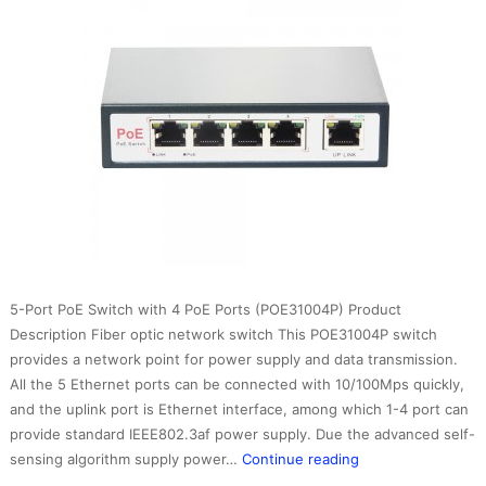
5-Port PoE Switch with 4 PoE Ports (POE31004P) Product
Description Fiber optic network switch This POE31004P switch
provides a network point for power supply and data transmission.
All the 5 Ethernet ports can be connected with 10/100Mps quickly,
and the uplink port is Ethernet interface, among which 1-4 port can
provide standard IEEE802.3af power supply. Due the advanced self-
fiber
sensing algorithm supply power…
Continue reading
optic