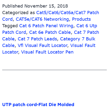
Published
November 15, 2018
Categorized as
Cat5/Cat6/Cat6a/Cat7 Patch
Cord
,
CAT5e/CAT6 Networking
,
Products
Tagged
Cat 6 Patch Panel Wiring
,
Cat 6 Utp
Patch Cord
,
Cat 6e Patch Cable
,
Cat 7 Patch
Cable
,
Cat 7 Patch Leads
,
Category 7 Bulk
Cable
,
Vfl Visual Fault Locator
,
Visual Fault
Locator
,
Visual Fault Locator Pen
UTP patch cord-Flat Die Molded