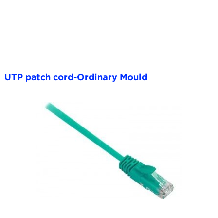
UTP patch cord-Ordinary Mould