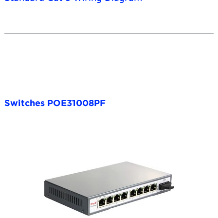
Switches POE31008PF