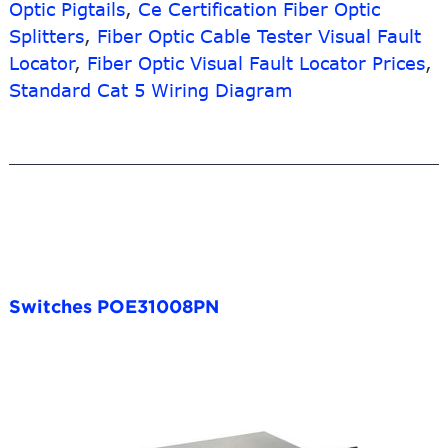
Optic Pigtails
,
Ce Certification Fiber Optic
Splitters
,
Fiber Optic Cable Tester Visual Fault
Locator
,
Fiber Optic Visual Fault Locator Prices
,
Standard Cat 5 Wiring Diagram
Switches POE31008PN