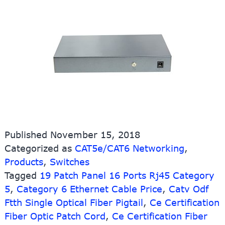
Published
November 15, 2018
Categorized as
CAT5e/CAT6 Networking
,
Products
,
Switches
Tagged
19 Patch Panel 16 Ports Rj45 Category
5
,
Category 6 Ethernet Cable Price
,
Catv Odf
Ftth Single Optical Fiber Pigtail
,
Ce Certification
Fiber Optic Patch Cord
,
Ce Certification Fiber