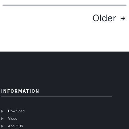
Posts
Older
navigation
INFORMATION
Download
Video
About Us