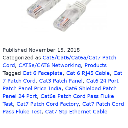
Published
November 15, 2018
Categorized as
Cat5/Cat6/Cat6a/Cat7 Patch
Cord
,
CAT5e/CAT6 Networking
,
Products
Tagged
Cat 6 Faceplate
,
Cat 6 Rj45 Cable
,
Cat
7 Patch Cord
,
Cat3 Patch Panel
,
Cat6 24 Port
Patch Panel Price India
,
Cat6 Shielded Patch
Panel 24 Port
,
Cat6a Patch Cord Pass Fluke
Test
,
Cat7 Patch Cord Factory
,
Cat7 Patch Cord
Pass Fluke Test
,
Cat7 Stp Ethernet Cable