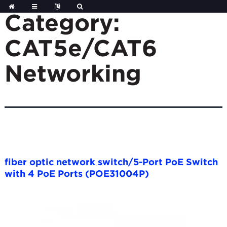
Skip
to
Category:
content
CAT5e/CAT6
Networking
fiber optic network switch/5-Port PoE Switch
with 4 PoE Ports (POE31004P)