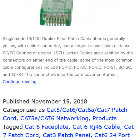
Singlemode (9/125) Duplex Fiber Patch Cable fiber is generally
yellow, with a blue connector, and a longer transmission distance.
FC/FC Connector design ,LSZH Jacket Cables are classified by the
connectors on either end of the cable; some of the most common
cable configurations include FC-FC, FC-SC, FC-LC, FC-ST, SC-SC,
and SC-ST.The connector’s inserted core cover conforms…
UTP
Continue reading
patch
cord-
Published
November 15, 2018
Round
Categorized as
Cat5/Cat6/Cat6a/Cat7 Patch
Cap
Cord
,
CAT5e/CAT6 Networking
molded
,
Products
Tagged
Cat 6 Faceplate
,
Cat 6 Rj45 Cable
,
Cat
7 Patch Cord
,
Cat3 Patch Panel
,
Cat6 24 Port