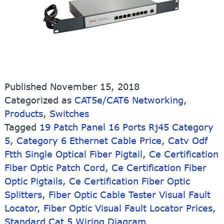
Published
November 15, 2018
Categorized as
CAT5e/CAT6 Networking
,
Products
,
Switches
Tagged
19 Patch Panel 16 Ports Rj45 Category
5
,
Category 6 Ethernet Cable Price
,
Catv Odf
Ftth Single Optical Fiber Pigtail
,
Ce Certification
Fiber Optic Patch Cord
,
Ce Certification Fiber
Optic Pigtails
,
Ce Certification Fiber Optic
Splitters
,
Fiber Optic Cable Tester Visual Fault
Locator
,
Fiber Optic Visual Fault Locator Prices
,
Standard Cat 5 Wiring Diagram