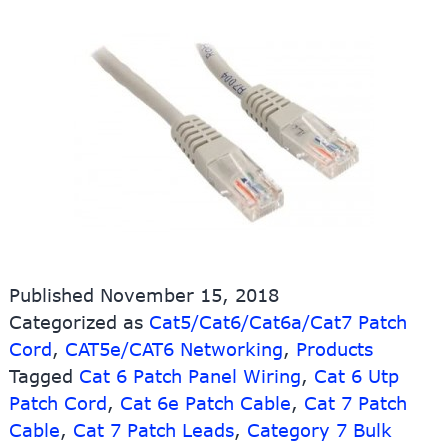
Published
November 15, 2018
Categorized as
Cat5/Cat6/Cat6a/Cat7 Patch
Cord
,
CAT5e/CAT6 Networking
,
Products
Tagged
Cat 6 Patch Panel Wiring
,
Cat 6 Utp
Patch Cord
,
Cat 6e Patch Cable
,
Cat 7 Patch
Cable
,
Cat 7 Patch Leads
,
Category 7 Bulk