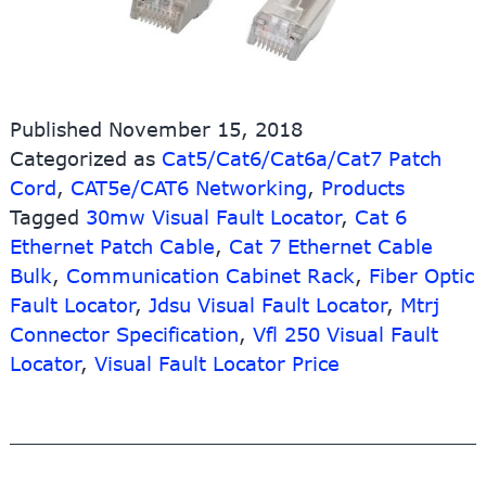
Published
November 15, 2018
Categorized as
Cat5/Cat6/Cat6a/Cat7 Patch
Cord
,
CAT5e/CAT6 Networking
,
Products
Tagged
30mw Visual Fault Locator
,
Cat 6
Ethernet Patch Cable
,
Cat 7 Ethernet Cable
Bulk
,
Communication Cabinet Rack
,
Fiber Optic
Fault Locator
,
Jdsu Visual Fault Locator
,
Mtrj
Connector Specification
,
Vfl 250 Visual Fault
Locator
,
Visual Fault Locator Price