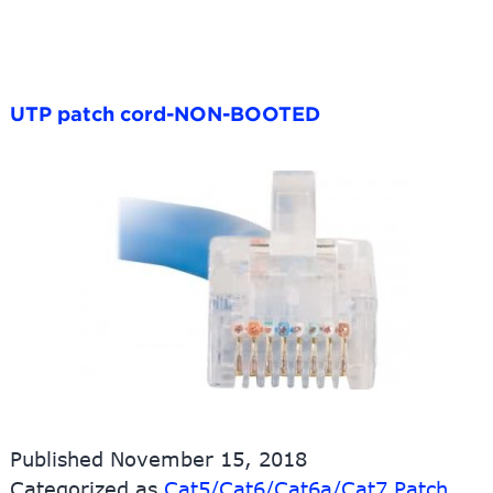
UTP patch cord-NON-BOOTED
Published
November 15, 2018
Categorized as
Cat5/Cat6/Cat6a/Cat7 Patch