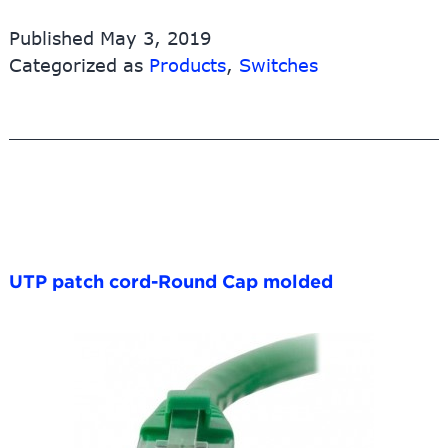
network
Published
May 3, 2019
switch/5-
Categorized as
Products
,
Switches
Port
PoE
Switch
with
4
PoE
Ports
(POE31004P)
UTP patch cord-Round Cap molded