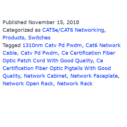
Published
November 15, 2018
Categorized as
CAT5e/CAT6 Networking
,
Products
,
Switches
Tagged
1310nm Catv Pd Pwdm
,
Cat6 Network
Cable
,
Catv Pd Pwdm
,
Ce Certification Fiber
Optic Patch Cord With Good Quality
,
Ce
Certification Fiber Optic Pigtails With Good
Quality
,
Network Cabinet
,
Network Faceplate
,
Network Open Rack
,
Network Rack