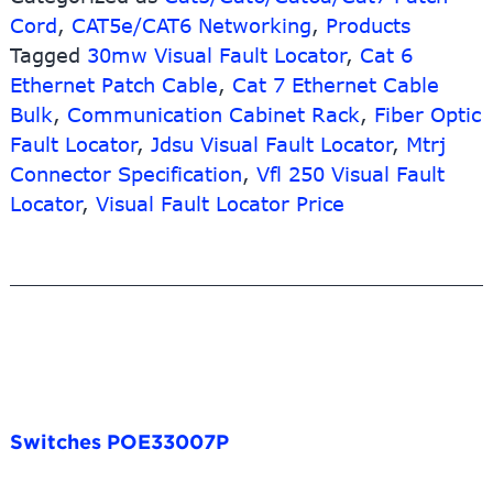
Cord
,
CAT5e/CAT6 Networking
,
Products
Tagged
30mw Visual Fault Locator
,
Cat 6
Ethernet Patch Cable
,
Cat 7 Ethernet Cable
Bulk
,
Communication Cabinet Rack
,
Fiber Optic
Fault Locator
,
Jdsu Visual Fault Locator
,
Mtrj
Connector Specification
,
Vfl 250 Visual Fault
Locator
,
Visual Fault Locator Price
Switches POE33007P