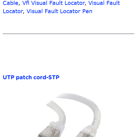
Cable
,
Vfl Visual Fault Locator
,
Visual Fault
Locator
,
Visual Fault Locator Pen
UTP patch cord-STP