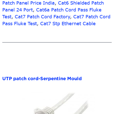
Patch Panel Price India
,
Cat6 Shielded Patch
Panel 24 Port
,
Cat6a Patch Cord Pass Fluke
Test
,
Cat7 Patch Cord Factory
,
Cat7 Patch Cord
Pass Fluke Test
,
Cat7 Stp Ethernet Cable
UTP patch cord-Serpentine Mould