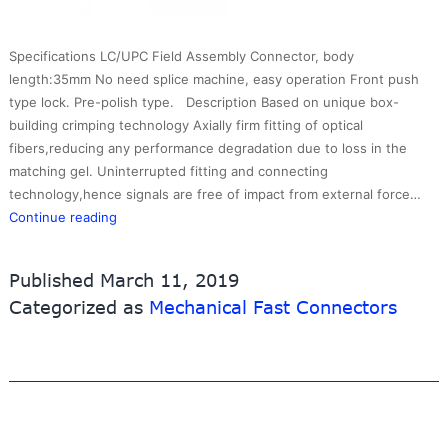
Specifications LC/UPC Field Assembly Connector, body
length:35mm No need splice machine, easy operation Front push
type lock. Pre-polish type. Description Based on unique box-
building crimping technology Axially firm fitting of optical
fibers,reducing any performance degradation due to loss in the
matching gel. Uninterrupted fitting and connecting
technology,hence signals are free of impact from external force…
Fast
Continue reading
Connector
LCUPC
Published
March 11, 2019
3.0mm
Categorized as
Mechanical Fast Connectors
type