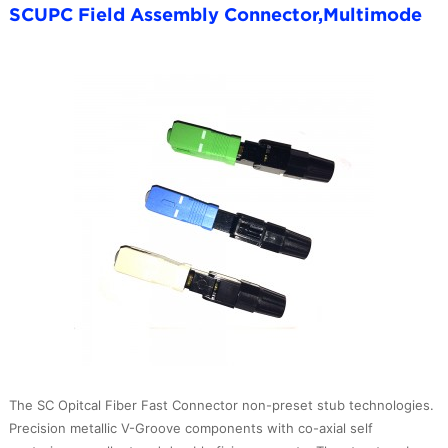
SCUPC Field Assembly Connector,Multimode
The SC Opitcal Fiber Fast Connector non-preset stub technologies.
Precision metallic V-Groove components with co-axial self