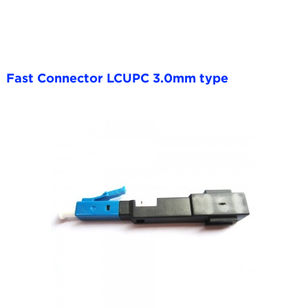
Fast Connector LCUPC 3.0mm type