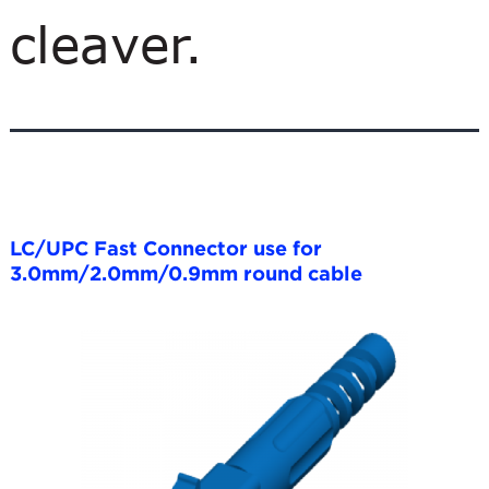
cleaver.
LC/UPC Fast Connector use for
3.0mm/2.0mm/0.9mm round cable