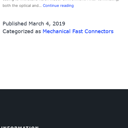
Quick
both the optical and…
Continue reading
SCAPC
Mechanical
Published
March 4, 2019
Connectors,Fast
Categorized as
Mechanical Fast Connectors
Connectors