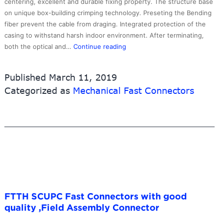
centering, excellent and durable fixing property. The structure base
on unique box-building crimping technology. Preseting the Bending
fiber prevent the cable from draging. Integrated protection of the
casing to withstand harsh indoor environment. After terminating,
SCUPC
both the optical and…
Continue reading
Field
Assembly
Published
March 11, 2019
Connector,Multimode
Categorized as
Mechanical Fast Connectors
FTTH SCUPC Fast Connectors with good
quality ,Field Assembly Connector