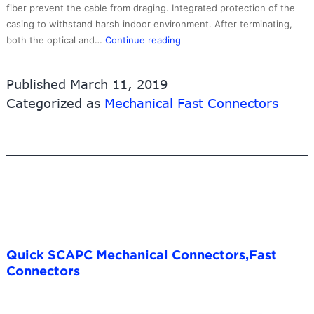
fiber prevent the cable from draging. Integrated protection of the
casing to withstand harsh indoor environment. After terminating,
FTTH
both the optical and…
Continue reading
SCUPC
Fast
Published
March 11, 2019
Connectors
Categorized as
Mechanical Fast Connectors
with
good
quality
,Field
Assembly
Connector
Quick SCAPC Mechanical Connectors,Fast
Connectors