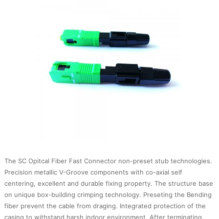
The SC Opitcal Fiber Fast Connector non-preset stub technologies.
Precision metallic V-Groove components with co-axial self
centering, excellent and durable fixing property. The structure base
on unique box-building crimping technology. Preseting the Bending
fiber prevent the cable from draging. Integrated protection of the
casing to withstand harsh indoor environment. After terminating,