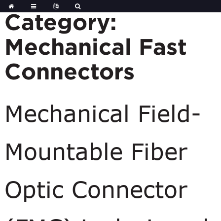
Skip
to
Category:
content
Mechanical Fast
Connectors
Mechanical Field-
Mountable Fiber
Optic Connector