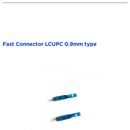
Fast Connector LCUPC 0.9mm type