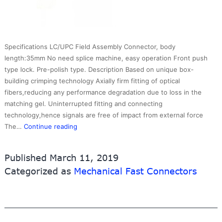
Specifications LC/UPC Field Assembly Connector, body
length:35mm No need splice machine, easy operation Front push
type lock. Pre-polish type. Description Based on unique box-
building crimping technology Axially firm fitting of optical
fibers,reducing any performance degradation due to loss in the
matching gel. Uninterrupted fitting and connecting
technology,hence signals are free of impact from external force
Fast
The…
Continue reading
Connector
LCUPC
Published
March 11, 2019
0.9mm
Categorized as
Mechanical Fast Connectors
type