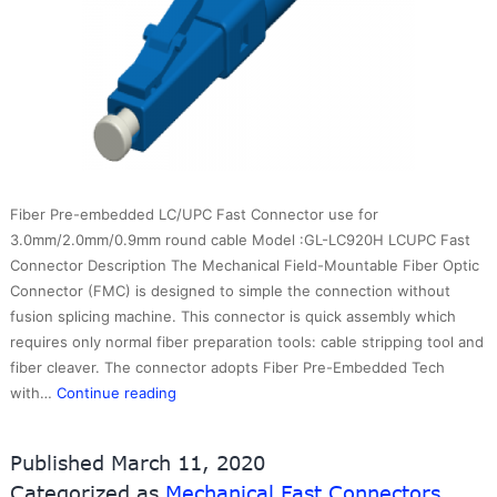
Fiber Pre-embedded LC/UPC Fast Connector use for
3.0mm/2.0mm/0.9mm round cable Model :GL-LC920H LCUPC Fast
Connector Description The Mechanical Field-Mountable Fiber Optic
Connector (FMC) is designed to simple the connection without
fusion splicing machine. This connector is quick assembly which
requires only normal fiber preparation tools: cable stripping tool and
fiber cleaver. The connector adopts Fiber Pre-Embedded Tech
LC/UPC
with…
Continue reading
Fast
Connector
Published
March 11, 2020
use
Categorized as
Mechanical Fast Connectors
for