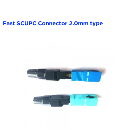
Fast SCUPC Connector 2.0mm type