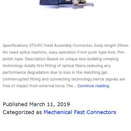
Specifications ST/UPC Field Assembly Connector, body length:35mm
No need splice machine, easy operation Front push type lock. Pre-
polish type. Description Based on unique box-building crimping
technology Axially firm fitting of optical fibers,reducing any
performance degradation due to loss in the matching gel.
Uninterrupted fitting and connecting technology,hence signals are
ST
free of impact from external force The…
Continue reading
Fast
Connector
Published
March 11, 2019
Categorized as
Mechanical Fast Connectors