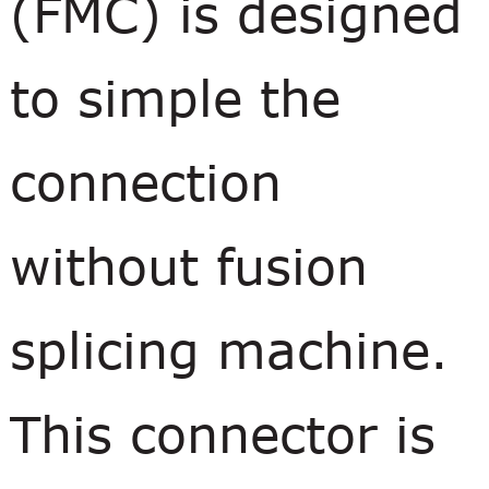
(FMC) is designed
to simple the
connection
without fusion
splicing machine.
This connector is