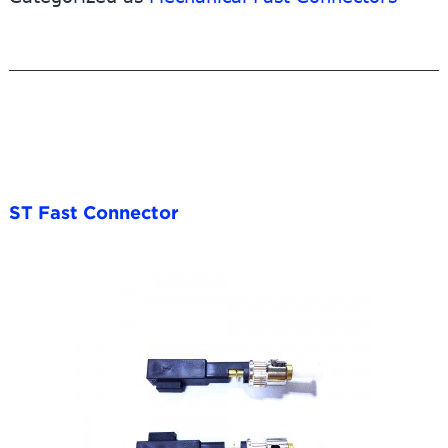
3.0mm/2.0mm/0.9mm
round
cable
ST Fast Connector