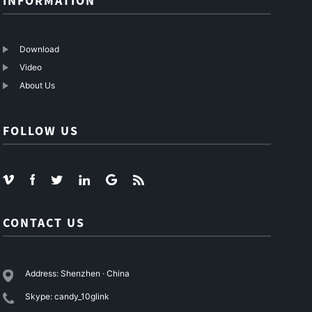
INFORMATION
Download
Video
About Us
FOLLOW US
CONTACT US
Address: Shenzhen · China
Skype: candy_10glink