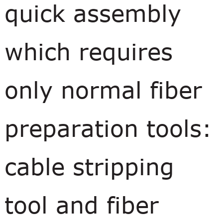
quick assembly
which requires
only normal fiber
preparation tools:
cable stripping
tool and fiber