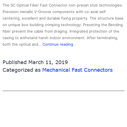
The SC Opitcal Fiber Fast Connector non-preset stub technologies.
Precision metallic V-Groove components with co-axial self
centering, excellent and durable fixing property. The structure base
on unique box-building crimping technology. Preseting the Bending
fiber prevent the cable from draging. Integrated protection of the
casing to withstand harsh indoor environment. After terminating,
Fast
both the optical and…
Continue reading
SCUPC
Connector
Published
March 11, 2019
2.0mm
Categorized as
Mechanical Fast Connectors
type