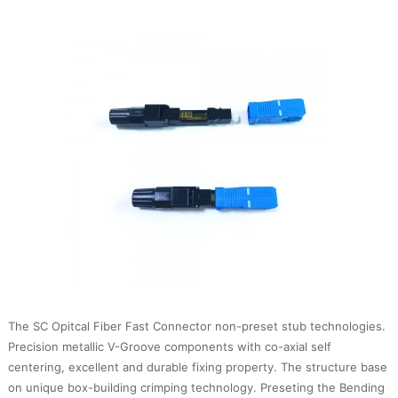
The SC Opitcal Fiber Fast Connector non-preset stub technologies.
Precision metallic V-Groove components with co-axial self
centering, excellent and durable fixing property. The structure base
on unique box-building crimping technology. Preseting the Bending