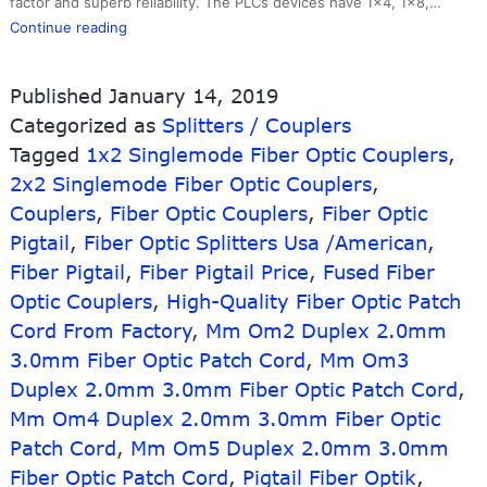
factor and superb reliability. The PLCs devices have 1×4, 1×8,…
1*2
Continue reading
2way
Steel
Published
January 14, 2019
Tube
Categorized as
Splitters / Couplers
Optical
Tagged
1x2 Singlemode Fiber Optic Couplers
Fiber
,
Cable
2x2 Singlemode Fiber Optic Couplers
,
Plc
Couplers
,
Fiber Optic Couplers
,
Fiber Optic
Splitter
Pigtail
,
Fiber Optic Splitters Usa /American
,
Fiber Pigtail
,
Fiber Pigtail Price
,
Fused Fiber
Optic Couplers
,
High-Quality Fiber Optic Patch
Cord From Factory
,
Mm Om2 Duplex 2.0mm
3.0mm Fiber Optic Patch Cord
,
Mm Om3
Duplex 2.0mm 3.0mm Fiber Optic Patch Cord
,
Mm Om4 Duplex 2.0mm 3.0mm Fiber Optic
Patch Cord
,
Mm Om5 Duplex 2.0mm 3.0mm
Fiber Optic Patch Cord
,
Pigtail Fiber Optik
,