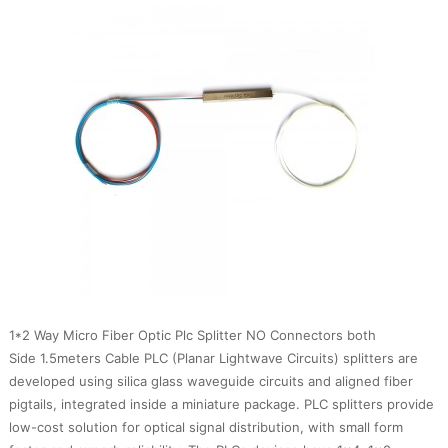
1*2 Way Micro Fiber Optic Plc Splitter NO Connectors both
Side 1.5meters Cable PLC (Planar Lightwave Circuits) splitters are
developed using silica glass waveguide circuits and aligned fiber
pigtails, integrated inside a miniature package. PLC splitters provide
low-cost solution for optical signal distribution, with small form