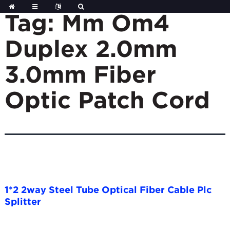
Skip
to
Tag:
Mm Om4
content
Duplex 2.0mm
3.0mm Fiber
Optic Patch Cord
1*2 2way Steel Tube Optical Fiber Cable Plc
Splitter