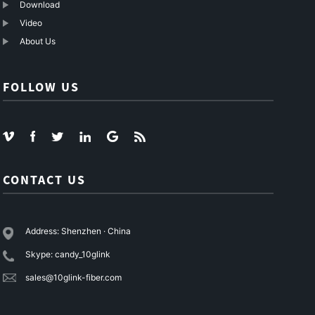
Download
Video
About Us
FOLLOW US
CONTACT US
Address: Shenzhen · China
Skype: candy_10glink
sales@10glink-fiber.com