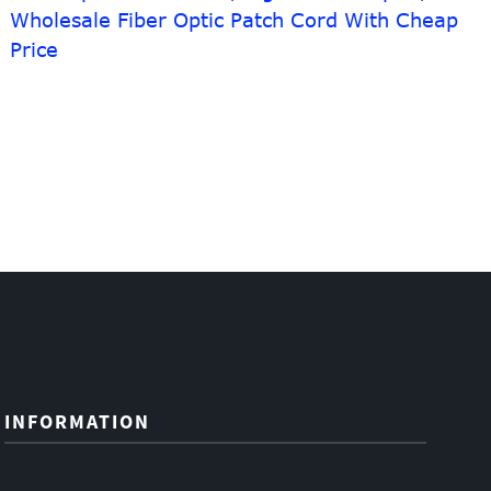
Wholesale Fiber Optic Patch Cord With Cheap
Price
INFORMATION