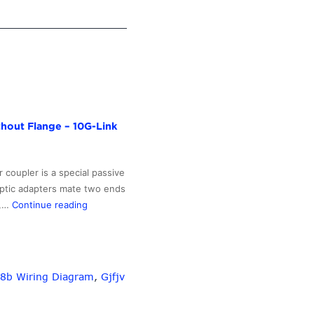
thout Flange – 10G-Link
 coupler is a special passive
optic adapters mate two ends
Factory
C,…
Continue reading
Price
For
Lc
Pigtail
8b Wiring Diagram
,
Gjfjv
Multimode
–