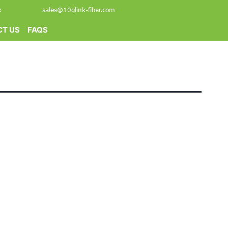
k
sales@10glink-fiber.com
T US
FAQS