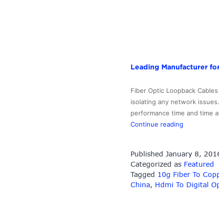
Leading Manufacturer for
Fiber Optic Loopback Cables 
isolating any network issues.
performance time and time aga
Leading
Continue reading
Manufactur
for
Published
January 8, 201
Fiber
Categorized as
Featured
Optic
Tagged
10g Fiber To Cop
Amplifier
China
,
Hdmi To Digital Op
–
SC
Fiber