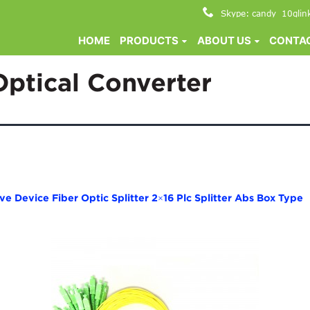
Skype: candy_10glin
HOME
PRODUCTS
ABOUT US
CONTAC
Optical Converter
 Device Fiber Optic Splitter 2×16 Plc Splitter Abs Box Type