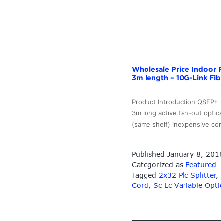
Optic
Loopback
Adapter
–
10G-
Link
Wholesale Price Indoor 
Fiber
3m length – 10G-Link Fib
Product Introduction QSFP+
3m long active fan-out opti
(same shelf) inexpensive co
Published
January 8, 201
Categorized as
Featured
Tagged
2x32 Plc Splitter
,
Cord
,
Sc Lc Variable Opti