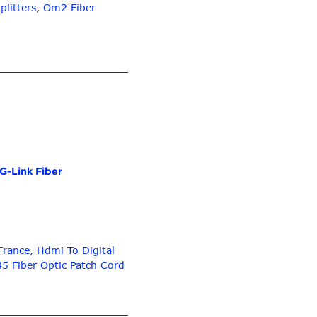
Plc
plitters
,
Om2 Fiber
Splitter
Abs
Box
Type
G-Link Fiber
 France
,
Hdmi To Digital
45 Fiber Optic Patch Cord