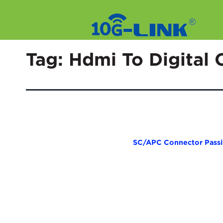
Skip
to
Tag:
Hdmi To Digital 
content
SC/APC Connector Passive