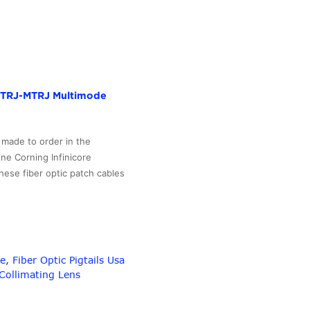
to
4
SFP+
10G
quad
fan-
r MTRJ-MTRJ Multimode
out
active
optical
 made to order in the
AOC
ne Corning Infinicore
Patch
hese fiber optic patch cables
Cord
3m
length
–
10G-
le
,
Fiber Optic Pigtails Usa
Link
Collimating Lens
Fiber