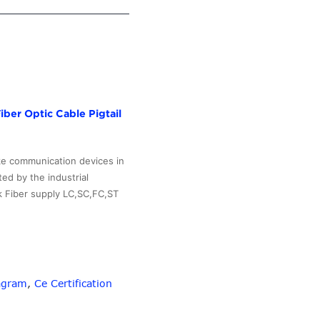
ber Optic Cable Pigtail
ake communication devices in
ed by the industrial
k Fiber supply LC,SC,FC,ST
agram
,
Ce Certification