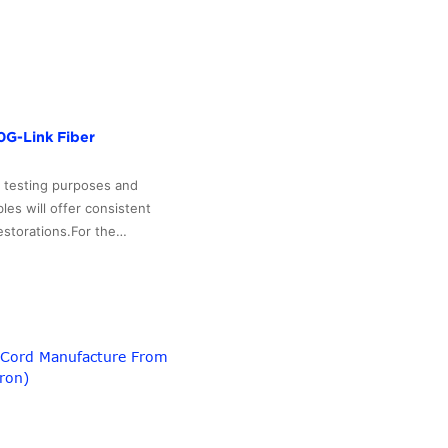
0G-Link Fiber
r testing purposes and
les will offer consistent
restorations.For the…
h Cord Manufacture From
ron)