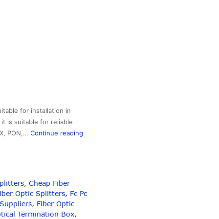
able for installation in
 is suitable for reliable
SC/APC
TTX, PON,…
Continue reading
Connector
Passive
Device
Fiber
plitters
,
Cheap Fiber
Optic
ber Optic Splitters
,
Fc Pc
Splitter
 Suppliers
,
Fiber Optic
2×16
ptical Termination Box
,