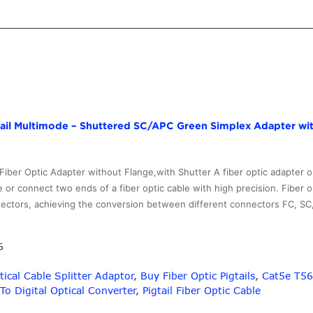
OM3
Communication
Use
Multimode
ST
Fiber
Optic
Cable
gtail Multimode – Shuttered SC/APC Green Simplex Adapter wi
Pigtail
–
10G-
ber Optic Adapter without Flange,with Shutter A fiber optic adapter or
Link
r connect two ends of a fiber optic cable with high precision. Fiber 
Fiber
nnectors, achieving the conversion between different connectors FC, S
6
ical Cable Splitter Adaptor
,
Buy Fiber Optic Pigtails
,
Cat5e T56
To Digital Optical Converter
,
Pigtail Fiber Optic Cable