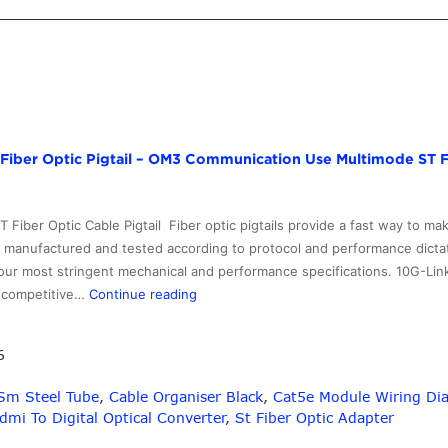
–
Professional
manufacturer
MTRJ-
MTRJ
Multimode
Fiber
Fiber Optic Pigtail – OM3 Communication Use Multimode ST Fi
Optic
Patch
Cables
Fiber Optic Cable Pigtail Fiber optic pigtails provide a fast way to m
–
, manufactured and tested according to protocol and performance dictat
10G-
our most stringent mechanical and performance specifications. 10G-Lin
Link
Personlized
ry competitive…
Continue reading
Fiber
Products
Fc
6
Fiber
Optic
 Sm Steel Tube
,
Cable Organiser Black
,
Cat5e Module Wiring Di
Pigtail
dmi To Digital Optical Converter
,
St Fiber Optic Adapter
–