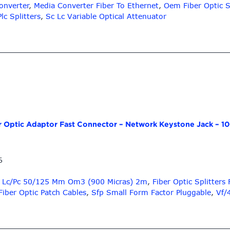
onverter
,
Media Converter Fiber To Ethernet
,
Oem Fiber Optic S
Plc Splitters
,
Sc Lc Variable Optical Attenuator
er Optic Adaptor Fast Connector – Network Keystone Jack – 10
6
ail Lc/Pc 50/125 Mm Om3 (900 Micras) 2m
,
Fiber Optic Splitters
Fiber Optic Patch Cables
,
Sfp Small Form Factor Pluggable
,
Vf/