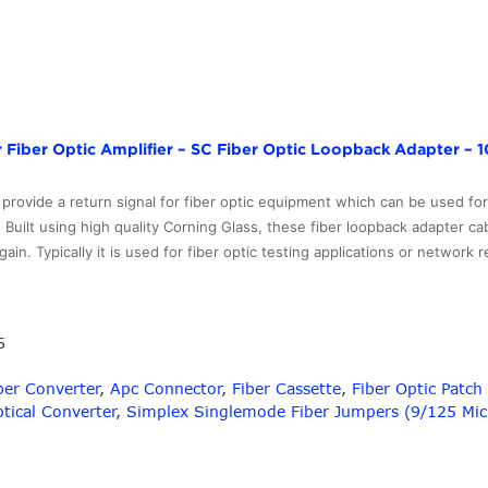
 Fiber Optic Amplifier – SC Fiber Optic Loopback Adapter – 1
provide a return signal for fiber optic equipment which can be used fo
 Built using high quality Corning Glass, these fiber loopback adapter cab
in. Typically it is used for fiber optic testing applications or network 
er
6
per Converter
,
Apc Connector
,
Fiber Cassette
,
Fiber Optic Patc
tical Converter
,
Simplex Singlemode Fiber Jumpers (9/125 Mic