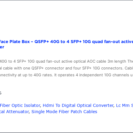
Face Plate Box – QSFP+ 40G to 4 SFP+ 10G quad fan-out activ
er
 40G to 4 SFP+ 10G quad fan-out active optical AOC cable 3m length 
cal cable with one QSFP+ connector and four SFP+ 10G connectors. Cabl
nnectivity at up to 40G rates. It operates 4 independent 10G channels
6
Fiber Optic Isolator
,
Hdmi To Digital Optical Converter
,
Lc Mm S
cal Attenuator
,
Single Mode Fiber Patch Cables