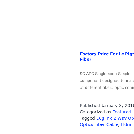
Factory Price For Lc Pi
Fiber
SC APC Singlemode Simplex Fi
component designed to mate o
of different fibers optic co
Published
January 8, 201
Categorized as
Featured
Tagged
10glink 2 Way Opt
Optics Fiber Cable
,
Hdmi 