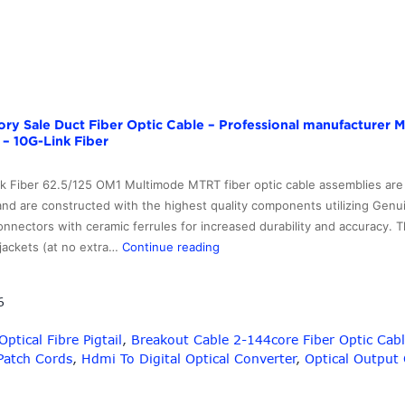
tory Sale Duct Fiber Optic Cable – Professional manufacture
 – 10G-Link Fiber
nk Fiber 62.5/125 OM1 Multimode MTRT fiber optic cable assemblies are
 and are constructed with the highest quality components utilizing Genui
nectors with ceramic ferrules for increased durability and accuracy. T
Professional
jackets (at no extra…
Continue reading
Design
Factory
6
Sale
Duct
tical Fibre Pigtail
,
Breakout Cable 2-144core Fiber Optic Cab
Fiber
 Patch Cords
,
Hdmi To Digital Optical Converter
,
Optical Output 
Optic
Cable