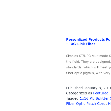
Personlized Products Fc 
– 10G-Link Fiber
Simplex ST/UPC Multimode ST 
the field. They are designed
standards, which will meet y
fiber optic pigtails, with ve
Published
January 8, 201
Categorized as
Featured
Tagged
1x16 Plc Splitter
Fiber Optic Patch Cord
,
H