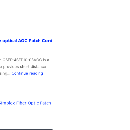
e optical AOC Patch Cord
The QSFP-4SFP10-03AOC is a
e provides short distance
Wholesale
 using…
Continue reading
Price
Indoor
Face
Plate
implex Fiber Optic Patch
Box
–
QSFP+
40G