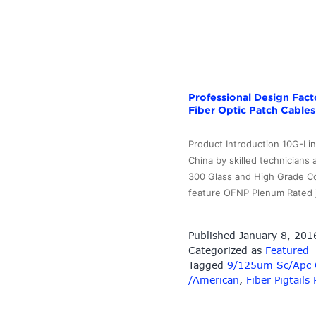
Professional Design Fac
Fiber Optic Patch Cables
Product Introduction 10G-Li
China by skilled technicians
300 Glass and High Grade Con
feature OFNP Plenum Rated 
Published
January 8, 201
Categorized as
Featured
Tagged
9/125um Sc/Apc Op
/American
,
Fiber Pigtails