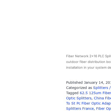
Fiber Network 2×16 PLC Split
outdoor fiber distribution bo
installation in your system
Published
January 14, 20
Categorized as
Splitters 
Tagged
62.5 125um Fiber
Optic Splitters
,
China Fib
To St Pc Fiber Optic Adap
Splitters France
,
Fiber Op