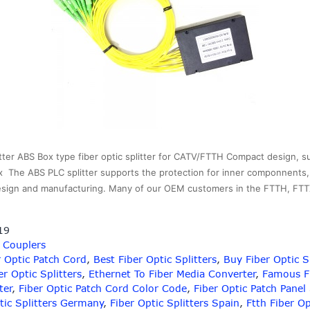
ter ABS Box type fiber optic splitter for CATV/FTTH Compact design, suit
x The ABS PLC splitter supports the protection for inner componnents, it
 design and manufacturing. Many of our OEM customers in the FTTH, F
19
/ Couplers
 Optic Patch Cord
,
Best Fiber Optic Splitters
,
Buy Fiber Optic S
er Optic Splitters
,
Ethernet To Fiber Media Converter
,
Famous Fi
ter
,
Fiber Optic Patch Cord Color Code
,
Fiber Optic Patch Panel
tic Splitters Germany
,
Fiber Optic Splitters Spain
,
Ftth Fiber O