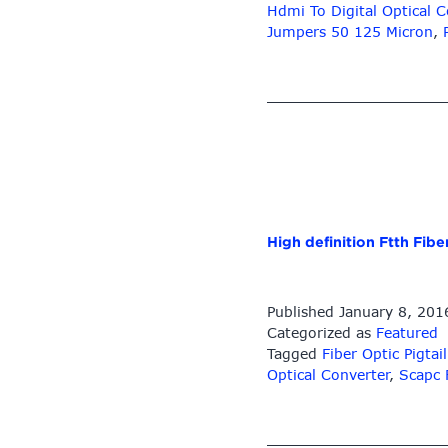
Hdmi To Digital Optical C
Jumpers 50 125 Micron
,
High definition Ftth Fib
Published
January 8, 201
Categorized as
Featured
Tagged
Fiber Optic Pigt
Optical Converter
,
Scapc 