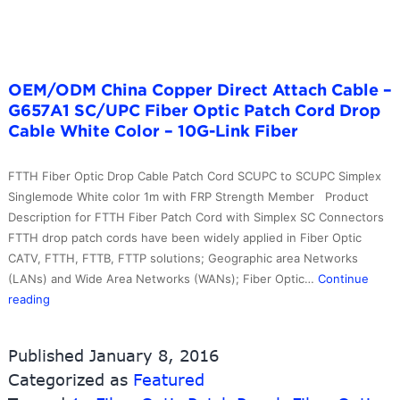
Cord
–
10G-
Link
Fiber
OEM/ODM China Copper Direct Attach Cable –
G657A1 SC/UPC Fiber Optic Patch Cord Drop
Cable White Color – 10G-Link Fiber
FTTH Fiber Optic Drop Cable Patch Cord SCUPC to SCUPC Simplex
Singlemode White color 1m with FRP Strength Member Product
Description for FTTH Fiber Patch Cord with Simplex SC Connectors
FTTH drop patch cords have been widely applied in Fiber Optic
CATV, FTTH, FTTB, FTTP solutions; Geographic area Networks
(LANs) and Wide Area Networks (WANs); Fiber Optic…
Continue
OEM/ODM
reading
China
Copper
Published
January 8, 2016
Direct
Categorized as
Featured
Attach