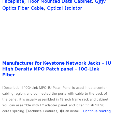
Faceplate
,
Floor Mounted Data Cabinet
,
Gjfjv
Tray
Optics Fiber Cable
,
Optical Isolator
Type
–
ST
to
ST
SM
Duplex
Square
Optic
Manufacturer for Keystone Network Jacks – 1U
Adapter
High Density MPO Patch panel – 10G-Link
–
Fiber
10G-
Link
Fiber
[Description] 10G-Link MPO 1U Patch Panel is used in data center
cabling region, and connected the ports with cable to the back of
the panel. it is usually assembled in 19 inch frame rack and cabinet.
You can assemble with LC adapter panel. and it can finish 1U 96
M
cores splicing. [Technical Features] ◆Can install…
Continue reading