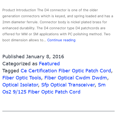
10G-
Link
Product Introduction The D4 connector is one of the older
Fiber
generation connectors which is keyed, and spring loaded and has a
2mm diameter ferrule. Connector body is nickel plated brass for
enhanced durability. The D4 connector type D4 patchcords are
offered for MM or SM applications with PC polishing method. Two
Chinese
boot dimension allows to…
Continue reading
wholesale
Machine
Published
January 8, 2016
Usb
Categorized as
Featured
Wire
Tagged
Ce Certification Fiber Optic Patch Cord
Tester
,
–
Fiber Optic Tools
,
Fiber Optical Cwdm Dwdm
,
D4/PC
Optical Isolator
,
Sfp Optical Transceiver
,
Sm
Single
Os2 9/125 Fiber Optic Patch Cord
Mode
Simplex
Fiber
Optic