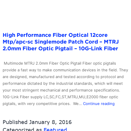
Patch
Cable
–
10G-
Link
High Performance Fiber Optical 12core
Fiber
Mtp/apc-sc Singlemode Patch Cord – MTRJ
2.0mm Fiber Optic Pigtail – 10G-Link Fiber
Multimode MTRJ 2.0mm Fiber Optic Pigtail Fiber optic pigtails
provide a fast way to make communication devices in the field. They
are designed, manufactured and tested according to protocol and
performance dictated by the industrial standards, which will meet
your most stringent mechanical and performance specifications.
10G-Link Fiber supply LC,SC,FC,ST,MTRJ,MU,E2000 fiber optic
High
pigtails, with very competitive prices. We…
Continue reading
Perform
Fiber
Published
January 8, 2016
Optical
Categorized as
Featured
12core