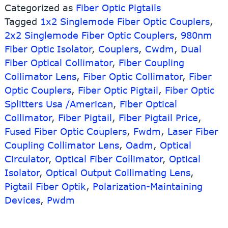
Categorized as
Fiber Optic Pigtails
Fiber
Tagged
1x2 Singlemode Fiber Optic Couplers
Optic
,
Pigtails
2x2 Singlemode Fiber Optic Couplers
,
980nm
Fiber Optic Isolator
,
Couplers
,
Cwdm
,
Dual
Fiber Optical Collimator
,
Fiber Coupling
Collimator Lens
,
Fiber Optic Collimator
,
Fiber
Optic Couplers
,
Fiber Optic Pigtail
,
Fiber Optic
Splitters Usa /American
,
Fiber Optical
Collimator
,
Fiber Pigtail
,
Fiber Pigtail Price
,
Fused Fiber Optic Couplers
,
Fwdm
,
Laser Fiber
Coupling Collimator Lens
,
Oadm
,
Optical
Circulator
,
Optical Fiber Collimator
,
Optical
Isolator
,
Optical Output Collimating Lens
,
Pigtail Fiber Optik
,
Polarization-Maintaining
Devices
,
Pwdm