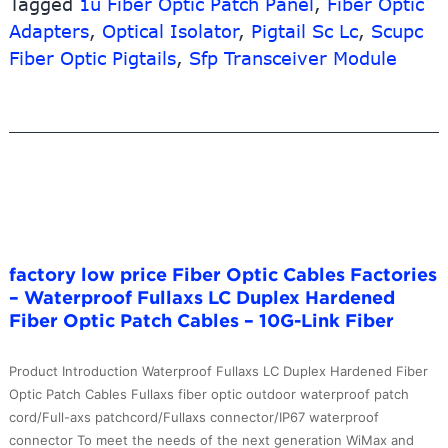
Tagged
Cable
1u Fiber Optic Patch Panel
,
Fiber Optic
–
Adapters
,
Optical Isolator
,
Pigtail Sc Lc
,
Scupc
G657A1
Fiber Optic Pigtails
,
Sfp Transceiver Module
SC/UPC
Fiber
Optic
Patch
Cord
Drop
Cable
White
Color
factory low price Fiber Optic Cables Factories
–
– Waterproof Fullaxs LC Duplex Hardened
10G-
Fiber Optic Patch Cables – 10G-Link Fiber
Link
Fiber
Product Introduction Waterproof Fullaxs LC Duplex Hardened Fiber
Optic Patch Cables Fullaxs fiber optic outdoor waterproof patch
cord/Full-axs patchcord/Fullaxs connector/IP67 waterproof
connector To meet the needs of the next generation WiMax and