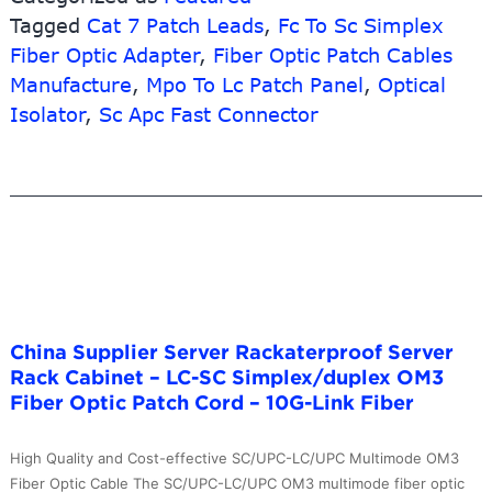
Tagged
Cat 7 Patch Leads
,
Fc To Sc Simplex
Mtp/apc
sc
Fiber Optic Adapter
,
Fiber Optic Patch Cables
Singlem
Manufacture
,
Mpo To Lc Patch Panel
,
Optical
Patch
Isolator
,
Sc Apc Fast Connector
Cord
–
MTRJ
2.0mm
Fiber
Optic
Pigtail
–
10G-
China Supplier Server Rackaterproof Server
Link
Rack Cabinet – LC-SC Simplex/duplex OM3
Fiber
Fiber Optic Patch Cord – 10G-Link Fiber
High Quality and Cost-effective SC/UPC-LC/UPC Multimode OM3
Fiber Optic Cable The SC/UPC-LC/UPC OM3 multimode fiber optic