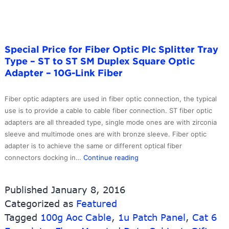
Optic
Patch
Cables
–
Special Price for Fiber Optic Plc Splitter Tray
10G-
Type – ST to ST SM Duplex Square Optic
Link
Adapter – 10G-Link Fiber
Fiber
Fiber optic adapters are used in fiber optic connection, the typical
use is to provide a cable to cable fiber connection. ST fiber optic
adapters are all threaded type, single mode ones are with zirconia
sleeve and multimode ones are with bronze sleeve. Fiber optic
adapter is to achieve the same or different optical fiber
Special
connectors docking in…
Continue reading
Price
for
Published
January 8, 2016
Fiber
Categorized as
Featured
Optic
Tagged
100g Aoc Cable
,
1u Patch Panel
Plc
,
Cat 6
Splitter