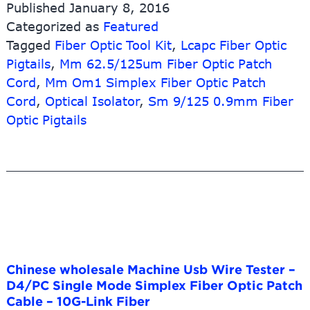
Published
January 8, 2016
Rj45
Categorized as
Featured
Data
Tagged
Fiber Optic Tool Kit
Cabling
,
Lcapc Fiber Optic
Keystone
Pigtails
,
Mm 62.5/125um Fiber Optic Patch
Jack
Cord
,
Mm Om1 Simplex Fiber Optic Patch
Faceplates
Cord
,
Optical Isolator
,
Sm 9/125 0.9mm Fiber
–
Optic Pigtails
MPO
to
MPO
Key-
Up
to
Key-
Up
Fiber
Optic
Chinese wholesale Machine Usb Wire Tester –
Adapter
D4/PC Single Mode Simplex Fiber Optic Patch
–
Cable – 10G-Link Fiber