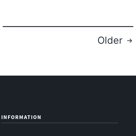
Fiber
Posts
Older
navigation
INFORMATION