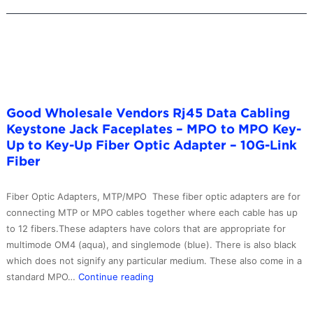
Good Wholesale Vendors Rj45 Data Cabling
Keystone Jack Faceplates – MPO to MPO Key-
Up to Key-Up Fiber Optic Adapter – 10G-Link
Fiber
Fiber Optic Adapters, MTP/MPO These fiber optic adapters are for
connecting MTP or MPO cables together where each cable has up
to 12 fibers.These adapters have colors that are appropriate for
multimode OM4 (aqua), and singlemode (blue). There is also black
which does not signify any particular medium. These also come in a
Good
standard MPO…
Continue reading
Wholesale
Vendors