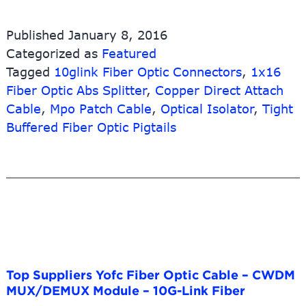
fo
K
Published
January 8, 2016
N
Categorized as
Featured
Ja
Tagged
10glink Fiber Optic Connectors
,
1x16
–
1
Fiber Optic Abs Splitter
,
Copper Direct Attach
H
Cable
,
Mpo Patch Cable
,
Optical Isolator
,
Tight
De
Buffered Fiber Optic Pigtails
M
Pa
pa
–
1
Li
Fi
Top Suppliers Yofc Fiber Optic Cable – CWDM
MUX/DEMUX Module – 10G-Link Fiber