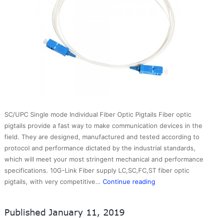
SC/UPC Single mode Individual Fiber Optic Pigtails Fiber optic
pigtails provide a fast way to make communication devices in the
field. They are designed, manufactured and tested according to
protocol and performance dictated by the industrial standards,
which will meet your most stringent mechanical and performance
specifications. 10G-Link Fiber supply LC,SC,FC,ST fiber optic
SC/UPC
pigtails, with very competitive…
Continue reading
Single
mode
Published
January 11, 2019
Individual