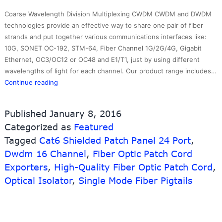
Coarse Wavelength Division Multiplexing CWDM CWDM and DWDM
technologies provide an effective way to share one pair of fiber
strands and put together various communications interfaces like:
10G, SONET OC-192, STM-64, Fiber Channel 1G/2G/4G, Gigabit
Ethernet, OC3/OC12 or OC48 and E1/T1, just by using different
wavelengths of light for each channel. Our product range includes…
Top
Continue reading
Suppliers
Yofc
Published
January 8, 2016
Fiber
Categorized as
Featured
Optic
Tagged
Cat6 Shielded Patch Panel 24 Port
Cable
,
–
Dwdm 16 Channel
,
Fiber Optic Patch Cord
CWDM
Exporters
,
High-Quality Fiber Optic Patch Cord
,
MUX/DEMUX
Optical Isolator
,
Single Mode Fiber Pigtails
Module
–
10G-
Link