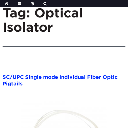
Skip
to
Tag:
Optical
content
Isolator
SC/UPC Single mode Individual Fiber Optic
Pigtails