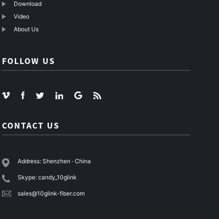
Download
Video
About Us
FOLLOW US
CONTACT US
Address: Shenzhen · China
Skype: candy_10glink
sales@10glink-fiber.com