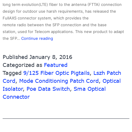
long term evolution(LTE) fiber to the antenna (FTTA) connection
design for outdoor use harsh requirements, has released the
FullAXS connector system, which provides the
remote radio between the SFP connection and the base
station, used for Telecom applications. This new product to adapt
factory
the SFP…
Continue reading
low
price
Published
January 8, 2016
Fiber
Categorized as
Featured
Optic
Tagged
9/125 Fiber Optic Pigtails
Cables
,
Lszh Patch
Factories
Cord
,
Mode Conditioning Patch Cord
,
Optical
–
Isolator
,
Poe Data Switch
,
Sma Optical
Waterproof
Connector
Fullaxs
LC
Duplex
Hardened
Fiber