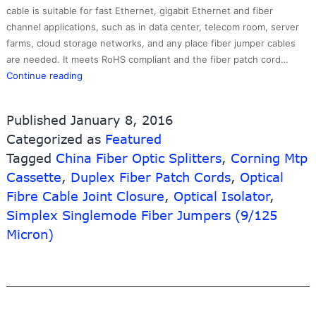
cable is suitable for fast Ethernet, gigabit Ethernet and fiber
channel applications, such as in data center, telecom room, server
farms, cloud storage networks, and any place fiber jumper cables
are needed. It meets RoHS compliant and the fiber patch cord…
China
Continue reading
Supplier
Server
Published
January 8, 2016
Rackaterproof
Categorized as
Featured
Server
Tagged
China Fiber Optic Splitters
Rack
,
Corning Mtp
Cabinet
Cassette
,
Duplex Fiber Patch Cords
,
Optical
–
Fibre Cable Joint Closure
,
Optical Isolator
,
LC-
Simplex Singlemode Fiber Jumpers (9/125
SC
Micron)
Simplex/duplex
OM3
Fiber
Optic
Patch