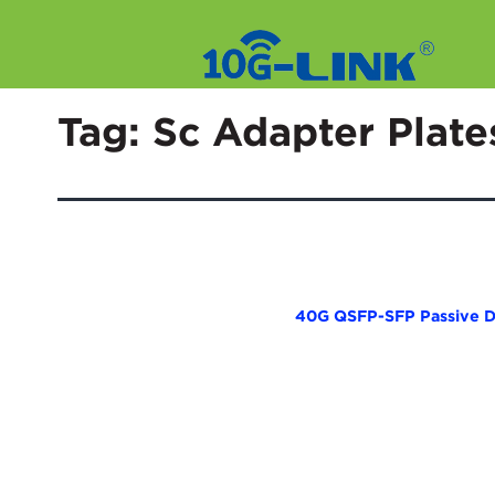
Skip
to
Tag:
Sc Adapter Plate
content
40G QSFP-SFP Passive D