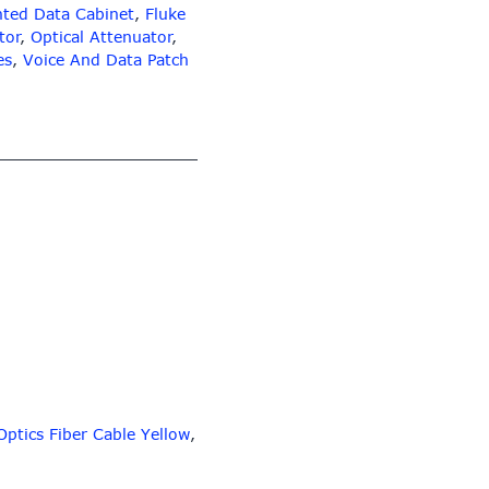
ted Data Cabinet
,
Fluke
tor
,
Optical Attenuator
,
es
,
Voice And Data Patch
Optics Fiber Cable Yellow
,