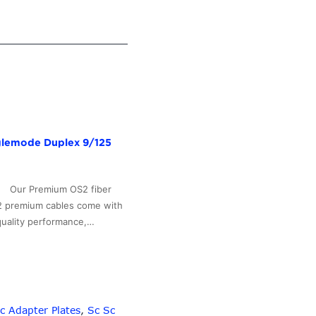
nglemode Duplex 9/125
b Our Premium OS2 fiber
S2 premium cables come with
quality performance,…
c Adapter Plates
,
Sc Sc