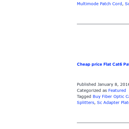
9/125
Multimode Patch Cord
,
S
Single-
mode
Lc/sc/st/fc
Bunch
Pigtail
–
LC-
LC
Singlemode
Cheap price Flat Cat6 P
Duplex
9/125
Fiber
Published
January 8, 201
Optic
Categorized as
Featured
Cable
Tagged
Buy Fiber Optic C
LC
Splitters
,
Sc Adapter Plat
Uniboot
Push-
Pull
Tab