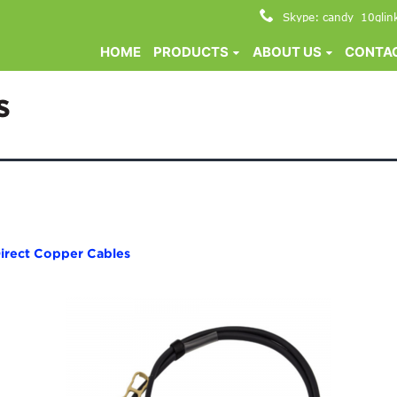
Skype: candy_10glin
HOME
PRODUCTS
ABOUT US
CONTAC
s
irect Copper Cables