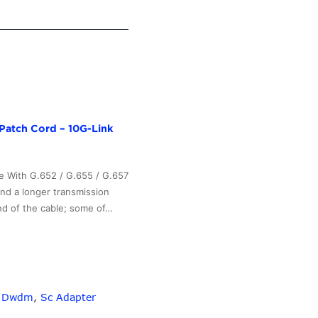
Patch Cord – 10G-Link
e With G.652 / G.655 / G.657
and a longer transmission
nd of the cable; some of…
,
Dwdm
,
Sc Adapter