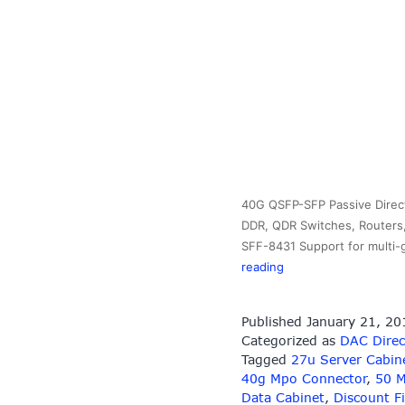
40G QSFP-SFP Passive Direct
DDR, QDR Switches, Routers,
SFF-8431 Support for multi-
40G
reading
QSFP-
SFP
Published
January 21, 20
Passive
Categorized as
DAC Direc
Direct
Tagged
27u Server Cabin
Copper
40g Mpo Connector
,
50 M
Cables
Data Cabinet
,
Discount F