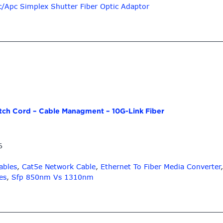
c/Apc Simplex Shutter Fiber Optic Adaptor
atch Cord – Cable Managment – 10G-Link Fiber
6
ables
,
Cat5e Network Cable
,
Ethernet To Fiber Media Converter
es
,
Sfp 850nm Vs 1310nm