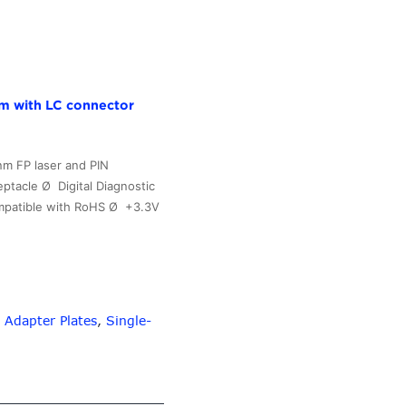
Fiber
Patch
Panel
with
24
m with LC connector
10G
Aqua
Adapters
m FP laser and PIN
for
tacle Ø Digital Diagnostic
up
ompatible with RoHS Ø +3.3V
to
576
Fibers
–
10G-
 Adapter Plates
,
Single-
Link
Fiber