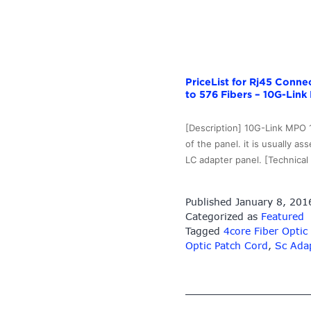
–
10G-
Link
Fiber
PriceList for Rj45 Conn
to 576 Fibers – 10G-Link 
[Description] 10G-Link MPO 1
of the panel. it is usually
LC adapter panel. [Technic
Published
January 8, 201
Categorized as
Featured
Tagged
4core Fiber Optic
Optic Patch Cord
,
Sc Adap