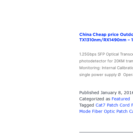
China Cheap price Outdo
TX1310nm/RX1490nm – 1
1.25Gbps SFP Optical Transc
photodetector for 20KM tran
Monitoring: Internal Calibr
single power supply Ø Oper
Published
January 8, 201
Categorized as
Featured
Tagged
Cat7 Patch Cord 
Mode Fiber Optic Patch C