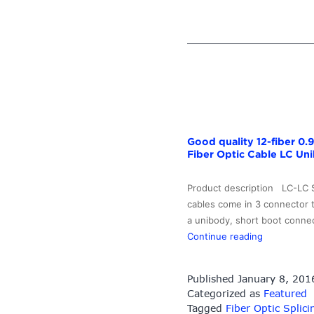
LCUPC-
LCUPC
SM
Simplex
Optical
Fiber
Patch
Cord
–
Good quality 12-fiber 0
10G-
Fiber Optic Cable LC Uni
Link
Fiber
Product description LC-LC 
cables come in 3 connector 
a unibody, short boot connec
Good
Continue reading
quality
12-
Published
January 8, 201
fiber
Categorized as
Featured
0.9mm
Tagged
Fiber Optic Splici