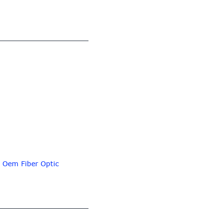
,
Oem Fiber Optic