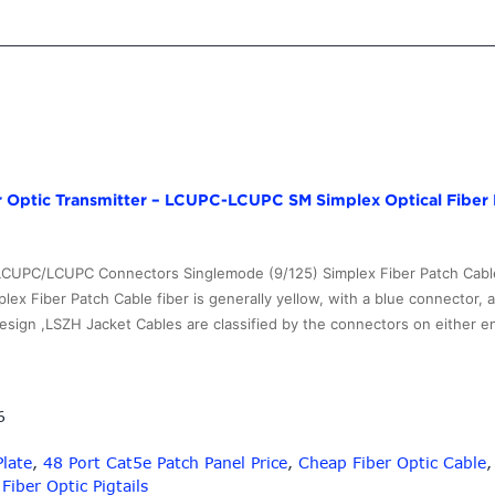
Optic Transmitter – LCUPC-LCUPC SM Simplex Optical Fiber 
 LCUPC/LCUPC Connectors Singlemode (9/125) Simplex Fiber Patch Cabl
lex Fiber Patch Cable fiber is generally yellow, with a blue connector, 
sign ,LSZH Jacket Cables are classified by the connectors on either e
6
Plate
,
48 Port Cat5e Patch Panel Price
,
Cheap Fiber Optic Cable
ber Optic Pigtails