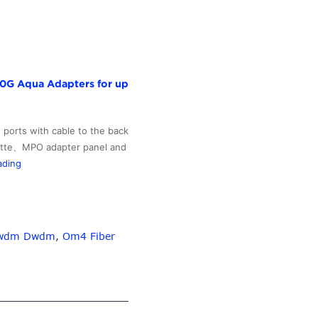
10G Aqua Adapters for up
 ports with cable to the back
ssette、MPO adapter panel and
PriceList
ading
for
Rj45
Connector
Cable
 Cwdm Dwdm
,
Om4 Fiber
Patch
Cord
–
MPO-
MPO