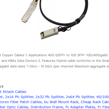
 Copper Cables 1. Applications 40G QSFP+ to 10G SFP+ 10G/40Gigabit 
 and HBAs Data Centers 2. Features Hybrid cable conforms to the Sma
gigabit data rates :1 Gb/s – 10 Gb/s (per channel) Maximum aggregate 
19
t Attach Cables
et
,
2x16 Plc Splitter
,
2x32 Plc Splitter
,
2x64 Plc Splitter
,
40/100g
icron Fiber Patch Cables
,
6u Wall Mount Rack
,
Cheap Rack Cab
iber Optic Cables
,
Distribution Frame
,
Fc Adapter Plates
,
Fc Fib