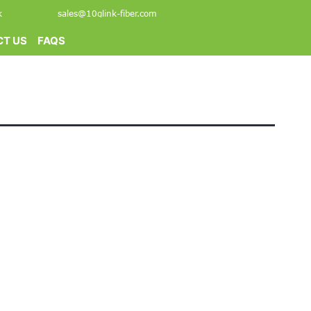
k
sales@10glink-fiber.com
T US
FAQS