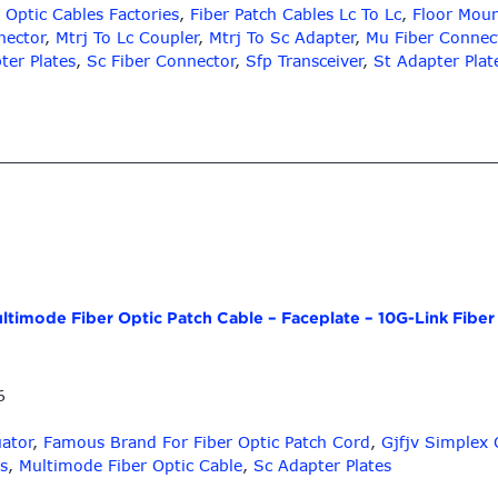
 Optic Cables Factories
,
Fiber Patch Cables Lc To Lc
,
Floor Moun
nector
,
Mtrj To Lc Coupler
,
Mtrj To Sc Adapter
,
Mu Fiber Connec
ter Plates
,
Sc Fiber Connector
,
Sfp Transceiver
,
St Adapter Plat
ltimode Fiber Optic Patch Cable – Faceplate – 10G-Link Fiber
6
uator
,
Famous Brand For Fiber Optic Patch Cord
,
Gjfjv Simplex 
s
,
Multimode Fiber Optic Cable
,
Sc Adapter Plates