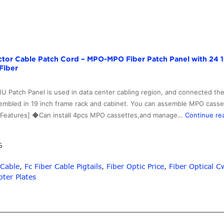
ector Cable Patch Cord – MPO-MPO Fiber Patch Panel with 24 
Fiber
U Patch Panel is used in data center cabling region, and connected the
 assembled in 19 inch frame rack and cabinet. You can assemble MPO ca
al Features] ◆Can install 4pcs MPO cassettes,and manage…
Continue re
6
 Cable
,
Fc Fiber Cable Pigtails
,
Fiber Optic Price
,
Fiber Optical
ter Plates