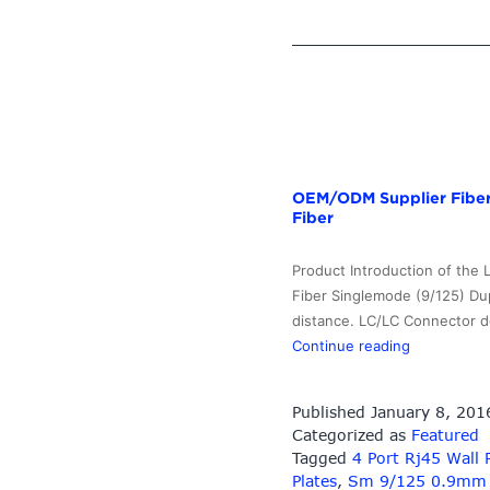
OEM/ODM Supplier Fiber 
Fiber
Product Introduction of the
Fiber Singlemode (9/125) Dup
distance. LC/LC Connector de
OEM/ODM
Continue reading
Supplier
Fiber
Published
January 8, 201
Optic
Categorized as
Featured
Transmitter
Tagged
4 Port Rj45 Wall 
–
Plates
,
Sm 9/125 0.9mm Fi