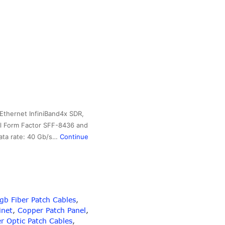
Ethernet InfiniBand4x SDR,
ll Form Factor SFF-8436 and
data rate: 40 Gb/s…
Continue
b Fiber Patch Cables‎
,
inet
,
Copper Patch Panel
,
er Optic Patch Cables
,