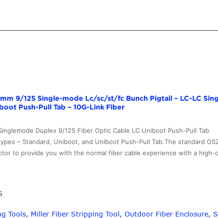
.9mm 9/125 Single-mode Lc/sc/st/fc Bunch Pigtail – LC-LC Si
boot Push-Pull Tab – 10G-Link Fiber
Singlemode Duplex 9/125 Fiber Optic Cable LC Uniboot Push-Pull Ta
types – Standard, Uniboot, and Uniboot Push-Pull Tab.The standard O
tor to provide you with the normal fiber cable experience with a high-
6
ng Tools
,
Miller Fiber Stripping Tool
,
Outdoor Fiber Enclosure
,
S