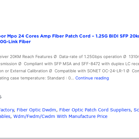
or Mpo 24 Cores Amp Fiber Patch Cord – 1.25G BIDI SFP 20k
0G-Link Fiber
eiver 20KM Reach Features Ø Data-rate of 1.25Gbps operation Ø 1310n
smission Ø Compliant with SFP MSA and SFF-8472 with duplex LC recep
ation or External Calibration Ø Compatible with SONET OC-24-LR-1 Ø C
China
ating case temperature: Standard : 0…
Continue reading
Cheap
price
6
Outdoor
Mpo
Factory
,
Fiber Optic Dwdm
,
Fiber Optic Patch Cord Suppliers
,
Sc
24
ables
,
Wdm/Fwdm/Cwdm With Manufacture Price
Cores
Amp
Fiber