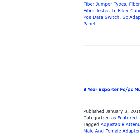
Fiber Jumper Types
,
Fiber
Fiber Tester
,
Lc Fiber Con
Poe Data Switch
,
Sc Adap
Panel
8 Year Exporter Fc/pc Mu
Published
January 8, 201
Categorized as
Featured
Tagged
Adjustable Atten
Male And Female Adapter