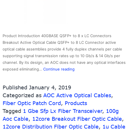
Product Introduction 40GBASE QSFP+ to 8 x LC Connectors
Breakout Active Optical Cable QSFP+ to 8 LC Connector active
optical cable assemblies provide 4 fully duplex channels per cable
supporting signal transmission rates up to 10 Gb/s & 14 Gb/s per
channel. By its design, an AOC does not have any optical interfaces
40G
exposed eliminating…
Continue reading
QSFP
to
Published
January 4, 2019
LC
Categorized as
AOC Active Optical Cables
,
Breakout
Fiber Optic Patch Cord
,
Products
AOC
Multimode
Tagged
1 Gbe Sfp Lx Fiber Transceiver
,
100g
Cable
Aoc Cable
,
12core Breakout Fiber Optic Cable
,
Cisco
12core Distribution Fiber Optic Cable
,
1u Cable
Compatible