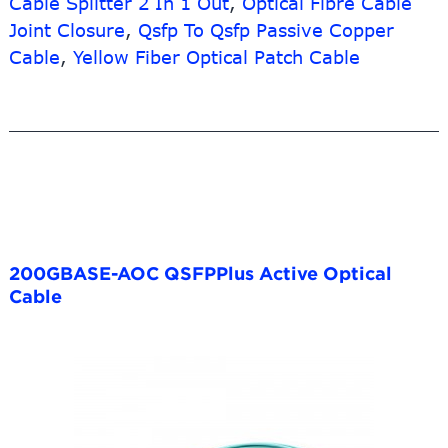
Cable Splitter 2 In 1 Out
,
Optical Fibre Cable
Joint Closure
,
Qsfp To Qsfp Passive Copper
Cable
,
Yellow Fiber Optical Patch Cable
200GBASE-AOC QSFPPlus Active Optical
Cable