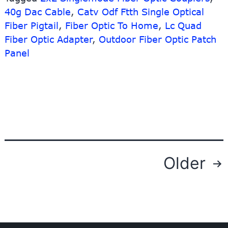
Splitt
40g Dac Cable
,
Catv Odf Ftth Single Optical
–
Fiber Pigtail
,
Fiber Optic To Home
,
Lc Quad
SC/A
Fiber Optic Adapter
,
Outdoor Fiber Optic Patch
SM
Panel
900
micra
Fiber
Optic
Pigtail
1.5M
2M
3M
Can
Posts
Older
Offer
navigation
Custo
Differ
Color
–
10G-