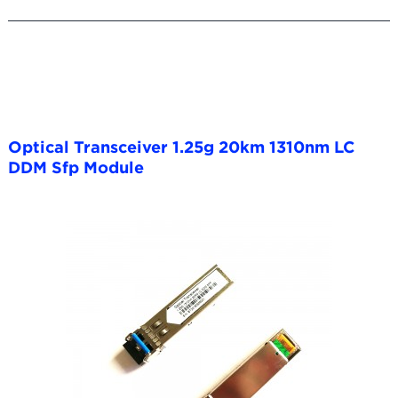
Optical Transceiver 1.25g 20km 1310nm LC
DDM Sfp Module