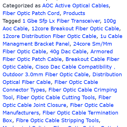
Categorized as
AOC Active Optical Cables
,
Optical
Fiber Optic Patch Cord
Cable
,
Products
Tagged
1 Gbe Sfp Lx Fiber Transceiver
,
100g
Aoc Cable
,
12core Breakout Fiber Optic Cable
,
12core Distribution Fiber Optic Cable
,
1u Cable
Managment Bracket Panel
,
24core Sm/Mm
Fiber Optic Cable
,
40g Dac Cable
,
Armored
Fiber Optic Patch Cable
,
Breakout Cable Fiber
Optic Cable
,
Cisco Dac Cable Compatibility，
Outdoor 3.0mm Fiber Optic Cable
,
Distribution
Optical Fiber Cable
,
Fiber Optic Cable
Connector Types
,
Fiber Optic Cable Crimping
Tool
,
Fiber Optic Cable Cutting Tools
,
Fiber
Optic Cable Joint Closure
,
Fiber Optic Cable
Manufacturers
,
Fiber Optic Cable Termination
Box
,
Fibre Optic Cable Stripping Tools
,