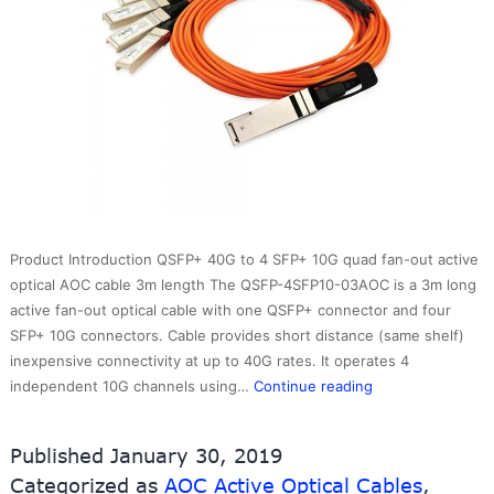
Product Introduction QSFP+ 40G to 4 SFP+ 10G quad fan-out active
optical AOC cable 3m length The QSFP-4SFP10-03AOC is a 3m long
active fan-out optical cable with one QSFP+ connector and four
SFP+ 10G connectors. Cable provides short distance (same shelf)
inexpensive connectivity at up to 40G rates. It operates 4
QSFP+
independent 10G channels using…
Continue reading
40G
to
Published
January 30, 2019
4
Categorized as
AOC Active Optical Cables
,
SFP+