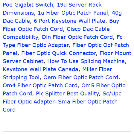
Sfp
Poe Gigabit Switch
,
19u Server Rack
Module
Dimensions
,
1u Fiber Optic Patch Panel
,
40g
Dac Cable
,
6 Port Keystone Wall Plate
,
Buy
Fiber Optic Patch Cord
,
Cisco Dac Cable
Compatibility
,
Din Fiber Optic Patch Cord
,
Fc
Type Fiber Optic Adapter
,
Fiber Optic Odf Patch
Panel
,
Fiber Optic Quick Connector
,
Floor Mount
Server Cabinet
,
How To Use Splicing Machine
,
Keystone Wall Plate Canada
,
Miller Fiber
Stripping Tool
,
Oem Fiber Optic Patch Cord
,
Om4 Fiber Optic Patch Cord
,
Om5 Fiber Optic
Patch Cord
,
Plc Splitter Best Quality
,
Sc/Upc
Fiber Optic Adapter
,
Sma Fiber Optic Patch
Cord