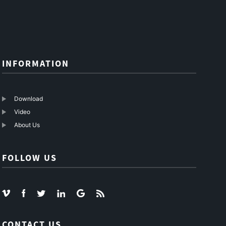
Link
Fiber
INFORMATION
Download
Video
About Us
FOLLOW US
CONTACT US