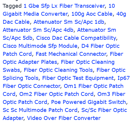
Tagged
1 Gbe Sfp Lx Fiber Transceiver
SFP
,
10
Fiber
Gigabit Media Converter
,
100g Aoc Cable
,
40g
Optic
Dac Cable
,
Attenuator Sm Sc/Apc 1db
,
Transceiver
Attenuator Sm Sc/Apc 4db
,
Attenuator Sm
Sc/Apc 5db
,
Cisco Dac Cable Compatibility
,
Cisco Multimode Sfp Module
,
D4 Fiber Optic
Patch Cord
,
Fast Mechanical Connector
,
Fiber
Optic Adapter Plates
,
Fiber Optic Cleaning
Swabs
,
Fiber Optic Cleaning Tools
,
Fiber Optic
Splicing Tools
,
Fiber Optic Test Equipment
,
Ip67
Fiber Optic Connector
,
Om1 Fiber Optic Patch
Cord
,
Om2 Fiber Optic Patch Cord
,
Om3 Fiber
Optic Patch Cord
,
Poe Powered Gigabit Switch
,
Sc Sc Multimode Patch Cord
,
Sc/Sc Fiber Optic
Adapter
,
Video Over Fiber Converter