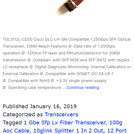
TGL3112L-CD20 Cisco GLC-LH-SM Compatible 1.25Gbps SFP Optical
Transceiver, 20KM Reach Features Ø Data-rate of 1.25Gbps
operation Ø 1310nm FP laser and PIN photodetector for 20KM
transmission Ø Compliant with SFP MSA and SFF-8472 with duplex
LC receptacle Ø Digital Diagnostic Monitoring: Internal Calibration or
External Calibration Ø Compatible with SONET OC-24-LR-1
Ø Compatible with RoHS Ø +3.3V single power supply
Optical
Ø Operating case temperature:…
Continue reading
Transceiver
1.25g
Published
January 16, 2019
20km
Categorized as
Transceivers
1310nm
Tagged
1 Gbe Sfp Lx Fiber Transceiver
LC
,
100g
DDM
Aoc Cable
,
10glink Splitter 1 In 2 Out
,
12 Port