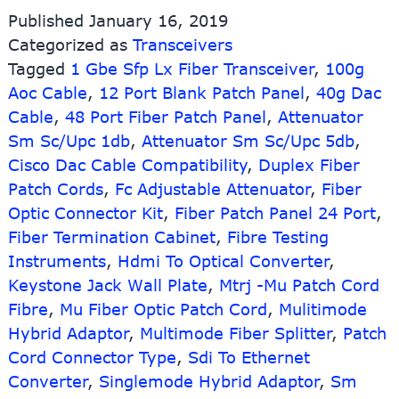
SFP
Published
January 16, 2019
20km
Categorized as
Transceivers
with
Tagged
1 Gbe Sfp Lx Fiber Transceiver
LC
,
100g
connector
Aoc Cable
,
12 Port Blank Patch Panel
,
40g Dac
TX1310nm/RX1490nm
Cable
,
48 Port Fiber Patch Panel
,
Attenuator
Sm Sc/Upc 1db
,
Attenuator Sm Sc/Upc 5db
,
Cisco Dac Cable Compatibility
,
Duplex Fiber
Patch Cords
,
Fc Adjustable Attenuator
,
Fiber
Optic Connector Kit
,
Fiber Patch Panel 24 Port
,
Fiber Termination Cabinet
,
Fibre Testing
Instruments
,
Hdmi To Optical Converter
,
Keystone Jack Wall Plate
,
Mtrj -Mu Patch Cord
Fibre
,
Mu Fiber Optic Patch Cord
,
Mulitimode
Hybrid Adaptor
,
Multimode Fiber Splitter
,
Patch
Cord Connector Type
,
Sdi To Ethernet
Converter
,
Singlemode Hybrid Adaptor
,
Sm