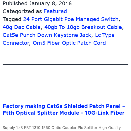
Published
January 8, 2016
Extreme
Categorized as
Featured
Compatible
Tagged
24 Port Gigabit Poe Managed Switch
40g
,
Qsfp+
40g Dac Cable
,
40gb To 10gb Breakout Cable
,
Dac
Cat5e Punch Down Keystone Jack
,
Lc Type
Cable
Connector
,
Om5 Fiber Optic Patch Cord
–
FC/APC-
SC/APC
Multimode
Patch
Cord
–
10G-
Link
Factory making Cat6a Shielded Patch Panel –
Fiber
Ftth Optical Splitter Module – 10G-Link Fiber
Supply 1×8 FBT 1310 1550 Optic Coupler Plc Splitter High Quality