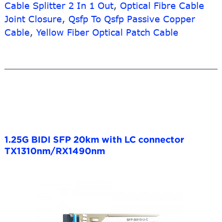
Cable Splitter 2 In 1 Out
,
Optical Fibre Cable
Joint Closure
,
Qsfp To Qsfp Passive Copper
Cable
,
Yellow Fiber Optical Patch Cable
1.25G BIDI SFP 20km with LC connector
TX1310nm/RX1490nm