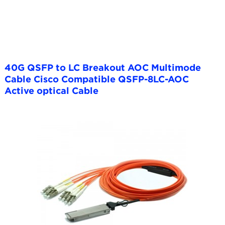
40G QSFP to LC Breakout AOC Multimode
Cable Cisco Compatible QSFP-8LC-AOC
Active optical Cable