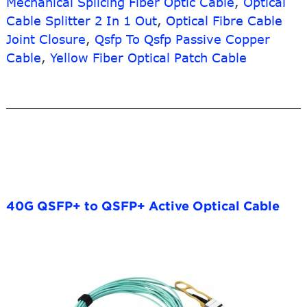
Mechanical Splicing Fiber Optic Cable
,
Optical
Cable Splitter 2 In 1 Out
,
Optical Fibre Cable
Joint Closure
,
Qsfp To Qsfp Passive Copper
Cable
,
Yellow Fiber Optical Patch Cable
40G QSFP+ to QSFP+ Active Optical Cable