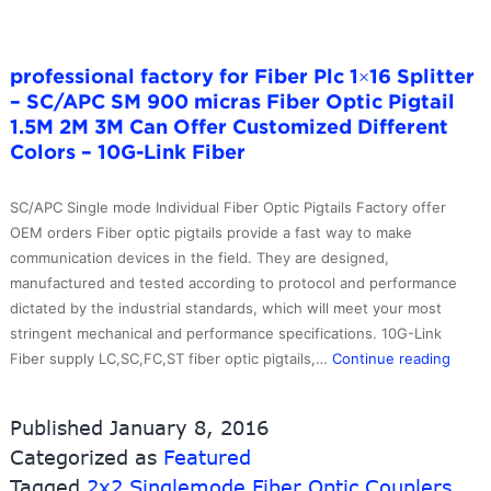
professional factory for Fiber Plc 1×16 Splitter
– SC/APC SM 900 micras Fiber Optic Pigtail
1.5M 2M 3M Can Offer Customized Different
Colors – 10G-Link Fiber
SC/APC Single mode Individual Fiber Optic Pigtails Factory offer
OEM orders Fiber optic pigtails provide a fast way to make
communication devices in the field. They are designed,
manufactured and tested according to protocol and performance
dictated by the industrial standards, which will meet your most
stringent mechanical and performance specifications. 10G-Link
profe
Fiber supply LC,SC,FC,ST fiber optic pigtails,…
Continue reading
factor
for
Published
January 8, 2016
Fiber
Categorized as
Featured
Plc
Tagged
2x2 Singlemode Fiber Optic Couplers
1×16
,