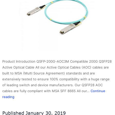
Product Introduction QSFP-200G-AOC3M Compatible 200G QSFP28
Active Optical Cable All our Active Optical Cables (AOC) cables are
built to MSA (Multi Source Agreement) standards and are
extensively tested to ensure 100% compatibility with a huge range
of leading switch and device manufacturers. Our QSFP28 AOC
cables are fully compliant with MSA SFF 8665 All our…
Continue
200GBASE-
reading
AOC
QSFPPlus
Published
January 30, 2019
Active