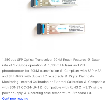
1.25Gbps SFP Optical Transceiver 20KM Reach Features Ø Data-
rate of 1.25Gbps operation Ø 1310nm FP laser and PIN
photodetector for 20KM transmission Ø Compliant with SFP MSA
and SFF-8472 with duplex LC receptacle Ø Digital Diagnostic
Monitoring: Internal Calibration or External Calibration Ø Compatible
with SONET OC-24-LR-1 Ø Compatible with RoHS Ø +3.3V single
power supply Ø Operating case temperature: Standard : 0…
1.25G
Continue reading
BIDI