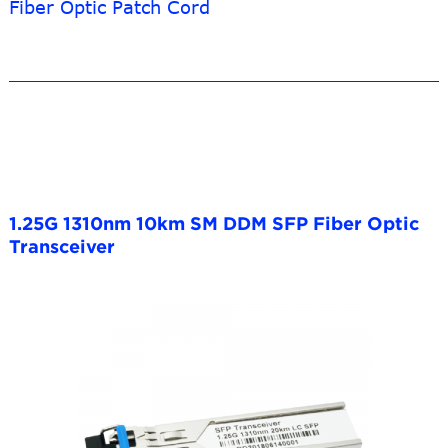
Fiber Optic Patch Cord
1.25G 1310nm 10km SM DDM SFP Fiber Optic
Transceiver