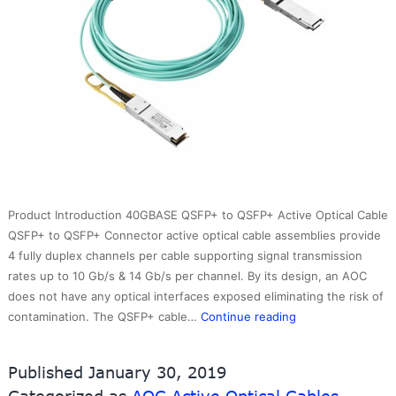
Product Introduction 40GBASE QSFP+ to QSFP+ Active Optical Cable
QSFP+ to QSFP+ Connector active optical cable assemblies provide
4 fully duplex channels per cable supporting signal transmission
rates up to 10 Gb/s & 14 Gb/s per channel. By its design, an AOC
does not have any optical interfaces exposed eliminating the risk of
40G
contamination. The QSFP+ cable…
Continue reading
QSFP+
to
Published
January 30, 2019
QSFP+