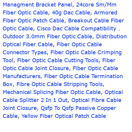
Managment Bracket Panel
,
24core Sm/Mm
QSFP-
Fiber Optic Cable
,
40g Dac Cable
,
Armored
8LC-
AOC
Fiber Optic Patch Cable
,
Breakout Cable Fiber
Active
Optic Cable
,
Cisco Dac Cable Compatibility，
optical
Outdoor 3.0mm Fiber Optic Cable
,
Distribution
Cable
Optical Fiber Cable
,
Fiber Optic Cable
Connector Types
,
Fiber Optic Cable Crimping
Tool
,
Fiber Optic Cable Cutting Tools
,
Fiber
Optic Cable Joint Closure
,
Fiber Optic Cable
Manufacturers
,
Fiber Optic Cable Termination
Box
,
Fibre Optic Cable Stripping Tools
,
Mechanical Splicing Fiber Optic Cable
,
Optical
Cable Splitter 2 In 1 Out
,
Optical Fibre Cable
Joint Closure
,
Qsfp To Qsfp Passive Copper
Cable
,
Yellow Fiber Optical Patch Cable