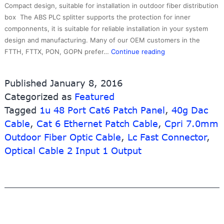
Compact design, suitable for installation in outdoor fiber distribution
box The ABS PLC splitter supports the protection for inner
componnents, it is suitable for reliable installation in your system
design and manufacturing. Many of our OEM customers in the
Factory
FTTH, FTTX, PON, GOPN prefer…
Continue reading
making
Cat6a
Published
January 8, 2016
Shielded
Categorized as
Featured
Patch
Tagged
1u 48 Port Cat6 Patch Panel
Panel
,
40g Dac
–
Cable
,
Cat 6 Ethernet Patch Cable
,
Cpri 7.0mm
Ftth
Outdoor Fiber Optic Cable
,
Lc Fast Connector
,
Optical
Optical Cable 2 Input 1 Output
Splitter
Module
–
10G-
Link
Fiber