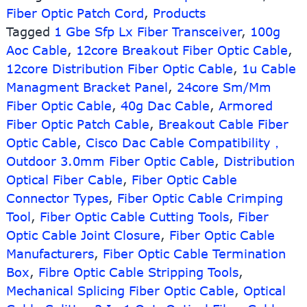
Fiber Optic Patch Cord
,
Products
10G
quad
Tagged
1 Gbe Sfp Lx Fiber Transceiver
,
100g
fan-
Aoc Cable
,
12core Breakout Fiber Optic Cable
,
out
12core Distribution Fiber Optic Cable
,
1u Cable
active
Managment Bracket Panel
,
24core Sm/Mm
optical
Fiber Optic Cable
,
40g Dac Cable
,
Armored
AOC
Patch
Fiber Optic Patch Cable
,
Breakout Cable Fiber
Cord
Optic Cable
,
Cisco Dac Cable Compatibility，
3m
Outdoor 3.0mm Fiber Optic Cable
,
Distribution
length
Optical Fiber Cable
,
Fiber Optic Cable
Connector Types
,
Fiber Optic Cable Crimping
Tool
,
Fiber Optic Cable Cutting Tools
,
Fiber
Optic Cable Joint Closure
,
Fiber Optic Cable
Manufacturers
,
Fiber Optic Cable Termination
Box
,
Fibre Optic Cable Stripping Tools
,
Mechanical Splicing Fiber Optic Cable
,
Optical