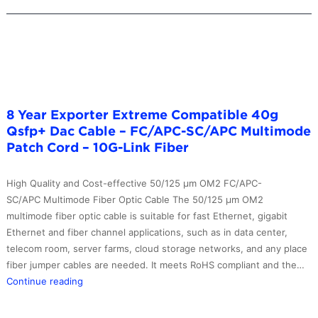
8 Year Exporter Extreme Compatible 40g
Qsfp+ Dac Cable – FC/APC-SC/APC Multimode
Patch Cord – 10G-Link Fiber
High Quality and Cost-effective 50/125 μm OM2 FC/APC-
SC/APC Multimode Fiber Optic Cable The 50/125 μm OM2
multimode fiber optic cable is suitable for fast Ethernet, gigabit
Ethernet and fiber channel applications, such as in data center,
telecom room, server farms, cloud storage networks, and any place
fiber jumper cables are needed. It meets RoHS compliant and the…
8
Continue reading
Year
Exporter