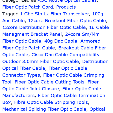
Categorized as
AOC Active Optical Cables
,
Active
Fiber Optic Patch Cord
,
Products
Optical
Cable
Tagged
1 Gbe Sfp Lx Fiber Transceiver
,
100g
Aoc Cable
,
12core Breakout Fiber Optic Cable
,
12core Distribution Fiber Optic Cable
,
1u Cable
Managment Bracket Panel
,
24core Sm/Mm
Fiber Optic Cable
,
40g Dac Cable
,
Armored
Fiber Optic Patch Cable
,
Breakout Cable Fiber
Optic Cable
,
Cisco Dac Cable Compatibility，
Outdoor 3.0mm Fiber Optic Cable
,
Distribution
Optical Fiber Cable
,
Fiber Optic Cable
Connector Types
,
Fiber Optic Cable Crimping
Tool
,
Fiber Optic Cable Cutting Tools
,
Fiber
Optic Cable Joint Closure
,
Fiber Optic Cable
Manufacturers
,
Fiber Optic Cable Termination
Box
,
Fibre Optic Cable Stripping Tools
,
Mechanical Splicing Fiber Optic Cable
,
Optical