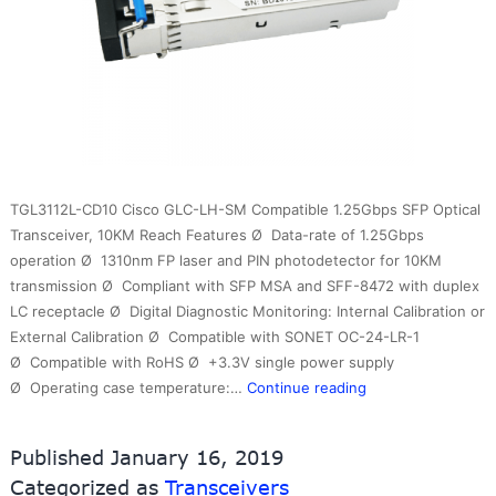
TGL3112L-CD10 Cisco GLC-LH-SM Compatible 1.25Gbps SFP Optical
Transceiver, 10KM Reach Features Ø Data-rate of 1.25Gbps
operation Ø 1310nm FP laser and PIN photodetector for 10KM
transmission Ø Compliant with SFP MSA and SFF-8472 with duplex
LC receptacle Ø Digital Diagnostic Monitoring: Internal Calibration or
External Calibration Ø Compatible with SONET OC-24-LR-1
Ø Compatible with RoHS Ø +3.3V single power supply
1.25G
Ø Operating case temperature:…
Continue reading
1310nm
10km
Published
January 16, 2019
SM
Categorized as
Transceivers
DDM