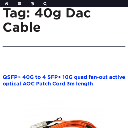
Skip
to
Tag:
40g Dac
content
Cable
QSFP+ 40G to 4 SFP+ 10G quad fan-out active
optical AOC Patch Cord 3m length