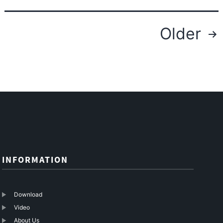
To
SC
Posts
Older
Fiber
navigation
Optic
Cable
Patch
Cord
–
10G-
Link
Fiber
INFORMATION
Download
Video
About Us