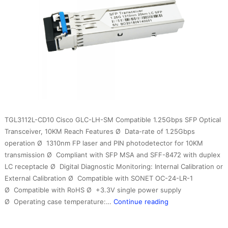
TGL3112L-CD10 Cisco GLC-LH-SM Compatible 1.25Gbps SFP Optical
Transceiver, 10KM Reach Features Ø Data-rate of 1.25Gbps
operation Ø 1310nm FP laser and PIN photodetector for 10KM
transmission Ø Compliant with SFP MSA and SFF-8472 with duplex
LC receptacle Ø Digital Diagnostic Monitoring: Internal Calibration or
External Calibration Ø Compatible with SONET OC-24-LR-1
Ø Compatible with RoHS Ø +3.3V single power supply
1.25G
Ø Operating case temperature:…
Continue reading
1310nm
10km