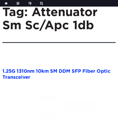
Skip
to
Tag:
Attenuator
content
Sm Sc/Apc 1db
1.25G 1310nm 10km SM DDM SFP Fiber Optic
Transceiver