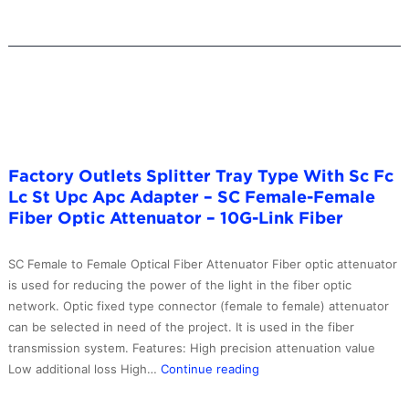
Optical
Fiber
Attenuator
–
10G-
Link
Fiber
Factory Outlets Splitter Tray Type With Sc Fc
Lc St Upc Apc Adapter – SC Female-Female
Fiber Optic Attenuator – 10G-Link Fiber
SC Female to Female Optical Fiber Attenuator Fiber optic attenuator
is used for reducing the power of the light in the fiber optic
network. Optic fixed type connector (female to female) attenuator
can be selected in need of the project. It is used in the fiber
transmission system. Features: High precision attenuation value
Factory
Low additional loss High…
Continue reading
Outlets