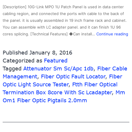
Link
[Description] 10G-Link MPO 1U Patch Panel is used in data center
Fiber
cabling region, and connected the ports with cable to the back of
the panel. it is usually assembled in 19 inch frame rack and cabinet.
You can assemble with LC adapter panel. and it can finish 1U 96
R
cores splicing. [Technical Features] ◆Can install…
Continue reading
pr
Op
Published
January 8, 2016
Fi
Categorized as
Featured
Tr
Tagged
Attenuator Sm Sc/Apc 1db
,
Fiber Cable
–
1
Management
,
Fiber Optic Fault Locator
,
Fiber
H
Optic Light Source Tester
,
Ftth Fiber Optical
De
Termination Box 8core With Sc Lcadapter
,
Mm
M
Om1 Fiber Optic Pigtails 2.0mm
Pa
pa
–
1
Li