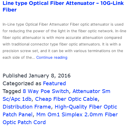
Line type Optical Fiber Attenuator – 10G-Link
With
Fiber
Sc
Connector
–
In-Line type Optical Fiber Attenuator Fiber optic attenuator is used
10G-
for reducing the power of the light in the fiber optic network. In-line
Link
fiber optic attenuator is with more accurate attenuation compared
Fiber
with traditional connector type fiber optic attenuators. It is with a
precision screw set, and it can be with various terminations on the
Good
each side of the…
Continue reading
User
Reputation
Published
January 8, 2016
for
Categorized as
Featured
Din
Tagged
8 Way Poe Switch
Patch
,
Attenuator Sm
Cord
Sc/Apc 1db
,
Cheap Fiber Optic Cable
,
–
Distribution Frame
,
High-Quality Fiber Optic
In-
Patch Panel
,
Mm Om1 Simplex 2.0mm Fiber
Line
Optic Patch Cord
type