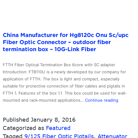
Channel
DWDM
–
10G-
China Manufacturer for Hg8120c Onu Sc/upc
Link
Fiber Optic Connector – outdoor fiber
Fiber
termination box – 10G-Link Fiber
FTTH Fiber Optical Termination Box 6core with SC adapter
Introduction: FTB110U is a newly developed by our company for
application of FTTH. The box is light and compact, especially
suitable for protective connection of fiber cables and pigtails in
FTTH 1. Features of the box 1.1 This box could be used for wall-
China
mounted and rack-mounted applications…
Continue reading
Manufactu
for
Published
January 8, 2016
Hg8120c
Categorized as
Featured
Onu
Tagged
9/125 Fiber Optic Pigtails
,
Attenuator
Sc/upc