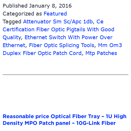
Splitter
Published
January 8, 2016
Tray
Categorized as
Featured
Type
Tagged
Attenuator Sm Sc/Apc 1db
With
,
Ce
Sc
Certification Fiber Optic Pigtails With Good
Fc
Quality
,
Ethernet Switch With Power Over
Lc
Ethernet
,
Fiber Optic Splicing Tools
,
Mm Om3
St
Duplex Fiber Optic Patch Cord
,
Mtp Patches
Upc
Apc
Adapter
–
SC
Female-
Female
Fiber
Optic
Attenuator
Reasonable price Optical Fiber Tray – 1U High
–
Density MPO Patch panel – 10G-Link Fiber
10G-