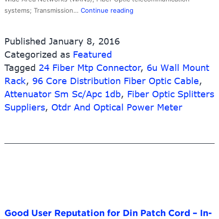
Cheap
systems; Transmission…
Continue reading
PriceList
for
Published
January 8, 2016
Ethernet
Categorized as
Featured
Cable
Tagged
24 Fiber Mtp Connector
Wall
,
6u Wall Mount
Socket
Rack
,
96 Core Distribution Fiber Optic Cable
,
–
Attenuator Sm Sc/Apc 1db
,
Fiber Optic Splitters
OEM
Suppliers
,
Otdr And Optical Power Meter
Factory
Waterproof
Outdoor
Fiber
Optical
Drop
Cable，
FTTH
Patch
Good User Reputation for Din Patch Cord – In-
Cord