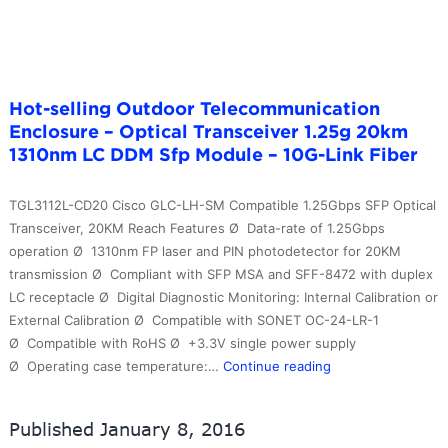
Fi
Hot-selling Outdoor Telecommunication
Enclosure – Optical Transceiver 1.25g 20km
1310nm LC DDM Sfp Module – 10G-Link Fiber
TGL3112L-CD20 Cisco GLC-LH-SM Compatible 1.25Gbps SFP Optical
Transceiver, 20KM Reach Features Ø Data-rate of 1.25Gbps
operation Ø 1310nm FP laser and PIN photodetector for 20KM
transmission Ø Compliant with SFP MSA and SFF-8472 with duplex
LC receptacle Ø Digital Diagnostic Monitoring: Internal Calibration or
External Calibration Ø Compatible with SONET OC-24-LR-1
Ø Compatible with RoHS Ø +3.3V single power supply
Hot-
Ø Operating case temperature:…
Continue reading
selling
Outdoor
Published
January 8, 2016
Telecommunicatio