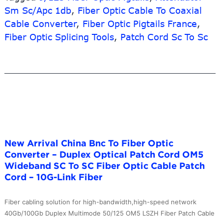
Fiber
Sm Sc/Apc 1db
,
Fiber Optic Cable To Coaxial
Optic
Cable Converter
,
Fiber Optic Pigtails France
,
Connecto
Fiber Optic Splicing Tools
,
Patch Cord Sc To Sc
–
outdoor
fiber
terminatio
box
–
10G-
Link
Fiber
New Arrival China Bnc To Fiber Optic
Converter – Duplex Optical Patch Cord OM5
Wideband SC To SC Fiber Optic Cable Patch
Cord – 10G-Link Fiber
Fiber cabling solution for high-bandwidth,high-speed network
40Gb/100Gb Duplex Multimode 50/125 OM5 LSZH Fiber Patch Cable