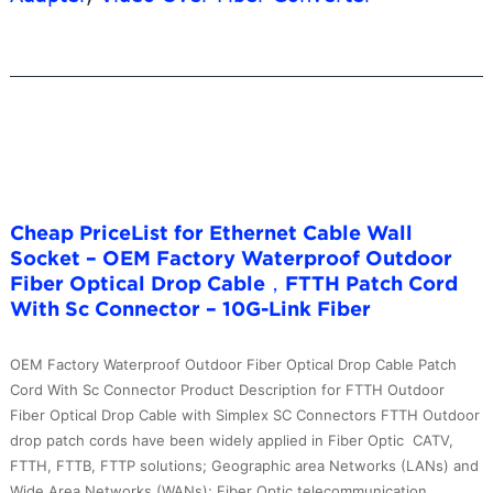
Cheap PriceList for Ethernet Cable Wall
Socket – OEM Factory Waterproof Outdoor
Fiber Optical Drop Cable，FTTH Patch Cord
With Sc Connector – 10G-Link Fiber
OEM Factory Waterproof Outdoor Fiber Optical Drop Cable Patch
Cord With Sc Connector Product Description for FTTH Outdoor
Fiber Optical Drop Cable with Simplex SC Connectors FTTH Outdoor
drop patch cords have been widely applied in Fiber Optic CATV,
FTTH, FTTB, FTTP solutions; Geographic area Networks (LANs) and
Wide Area Networks (WANs); Fiber Optic telecommunication