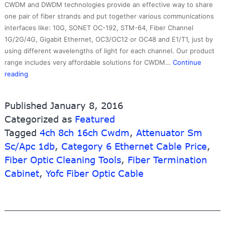
CWDM and DWDM technologies provide an effective way to share
one pair of fiber strands and put together various communications
interfaces like: 10G, SONET OC-192, STM-64, Fiber Channel
1G/2G/4G, Gigabit Ethernet, OC3/OC12 or OC48 and E1/T1, just by
using different wavelengths of light for each channel. Our product
range includes very affordable solutions for CWDM…
Continue
8
reading
Year
Exporter
Published
January 8, 2016
Power
Categorized as
Featured
Over
Tagged
Ethernet
4ch 8ch 16ch Cwdm
,
Attenuator Sm
For
Sc/Apc 1db
,
Category 6 Ethernet Cable Price
,
Cctv
Fiber Optic Cleaning Tools
,
Fiber Termination
Network
Cabinet
,
Yofc Fiber Optic Cable
Ip
Camera
–
100GHZ
8