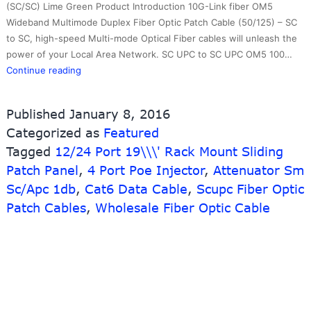
(SC/SC) Lime Green Product Introduction 10G-Link fiber OM5
Wideband Multimode Duplex Fiber Optic Patch Cable (50/125) – SC
to SC, high-speed Multi-mode Optical Fiber cables will unleash the
power of your Local Area Network. SC UPC to SC UPC OM5 100…
New
Continue reading
Arrival
China
Published
January 8, 2016
Bnc
Categorized as
Featured
To
Tagged
12/24 Port 19\\\' Rack Mount Sliding
Fiber
Optic
Patch Panel
,
4 Port Poe Injector
,
Attenuator Sm
Converter
Sc/Apc 1db
,
Cat6 Data Cable
,
Scupc Fiber Optic
–
Patch Cables
,
Wholesale Fiber Optic Cable
Duplex
Optical
Patch
Cord
OM5
Wideband
SC