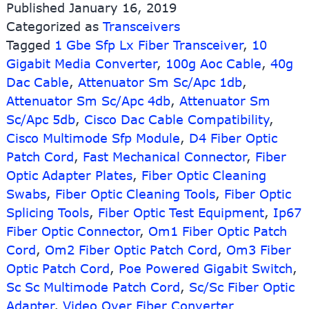
Published
January 16, 2019
SM
Categorized as
Transceivers
DDM
Tagged
1 Gbe Sfp Lx Fiber Transceiver
SFP
,
10
Fiber
Gigabit Media Converter
,
100g Aoc Cable
,
40g
Optic
Dac Cable
,
Attenuator Sm Sc/Apc 1db
,
Transceiver
Attenuator Sm Sc/Apc 4db
,
Attenuator Sm
Sc/Apc 5db
,
Cisco Dac Cable Compatibility
,
Cisco Multimode Sfp Module
,
D4 Fiber Optic
Patch Cord
,
Fast Mechanical Connector
,
Fiber
Optic Adapter Plates
,
Fiber Optic Cleaning
Swabs
,
Fiber Optic Cleaning Tools
,
Fiber Optic
Splicing Tools
,
Fiber Optic Test Equipment
,
Ip67
Fiber Optic Connector
,
Om1 Fiber Optic Patch
Cord
,
Om2 Fiber Optic Patch Cord
,
Om3 Fiber
Optic Patch Cord
,
Poe Powered Gigabit Switch
,
Sc Sc Multimode Patch Cord
,
Sc/Sc Fiber Optic
Adapter
,
Video Over Fiber Converter