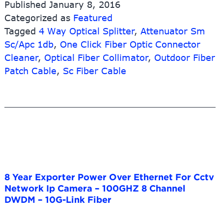
Published
January 8, 2016
Categorized as
Featured
Tagged
4 Way Optical Splitter
,
Attenuator Sm
Sc/Apc 1db
,
One Click Fiber Optic Connector
Cleaner
,
Optical Fiber Collimator
,
Outdoor Fiber
Patch Cable
,
Sc Fiber Cable
8 Year Exporter Power Over Ethernet For Cctv
Network Ip Camera – 100GHZ 8 Channel
DWDM – 10G-Link Fiber