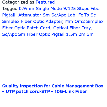
Categorized as
Featured
Enclosure
Tagged
0.9mm Single Mode 9/125 Stupc Fiber
–
Optical
Pigtail
,
Attenuator Sm Sc/Apc 1db
,
Fc To Sc
Transceiver
Simplex Fiber Optic Adapter
,
Mm Om2 Simplex
1.25g
Fiber Optic Patch Cord
,
Optical Fiber Tray
,
20km
Sc/Apc Sm Fiber Optic Pigtail 1.5m 2m 3m
1310nm
LC
DDM
Sfp
Module
–
10G-
Link
Fiber
Quality Inspection for Cable Management Box
– UTP patch cord-STP – 10G-Link Fiber