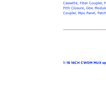
Cassette
,
Fiber Coupler
,
F
Ftth Closure
,
Gbic Modul
Coupler
,
Mpo Panel
,
Patc
1×16 16CH CWDM MUX spl