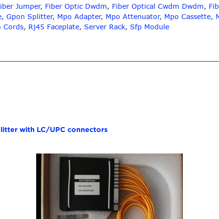
iber Jumper
,
Fiber Optic Dwdm
,
Fiber Optical Cwdm Dwdm
,
Fib
e
,
Gpon Splitter
,
Mpo Adapter
,
Mpo Attenuator
,
Mpo Cassette
,
h Cords
,
Rj45 Faceplate
,
Server Rack
,
Sfp Module
itter with LC/UPC connectors