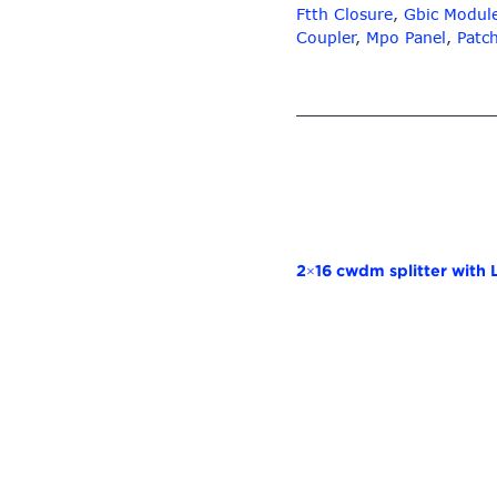
Ftth Closure
,
Gbic Modul
Coupler
,
Mpo Panel
,
Patc
2×16 cwdm splitter with