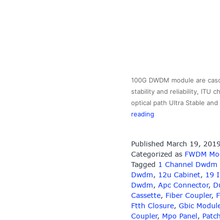
100G DWDM module are cascad
stability and reliability, IT
optical path Ultra Stable a
100GHz
reading
DWDM
MUX/DEMUX
Published
March 19, 201
Module
Categorized as
FWDM Mo
Tagged
1 Channel Dwdm
Dwdm
,
12u Cabinet
,
19 
Dwdm
,
Apc Connector
,
D
Cassette
,
Fiber Coupler
,
F
Ftth Closure
,
Gbic Modul
Coupler
,
Mpo Panel
,
Patc