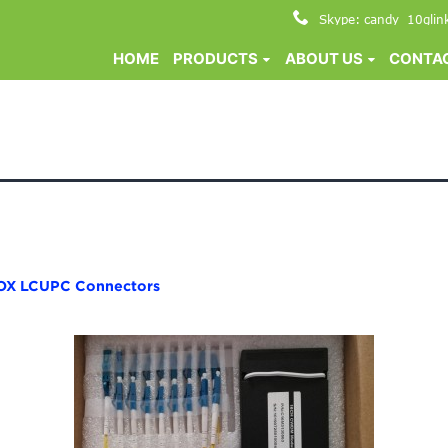
Skype: candy_10glin
HOME
PRODUCTS
ABOUT US
CONTAC
OX LCUPC Connectors