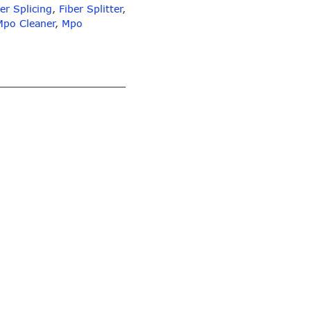
er Splicing
,
Fiber Splitter
,
Mpo Cleaner
,
Mpo