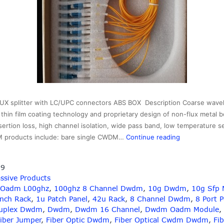
splitter with LC/UPC connectors ABS BOX Description Coarse wavelen
hin film coating technology and proprietary design of non-flux metal b
sertion loss, high channel isolation, wide pass band, low temperature s
1×16
M products include: bare single CWDM…
Continue reading
16CH
CWDM
19
MUX
ssive Products
splitter
 Oadm L00ghz
,
100ghz 8 Channel Dwdm
,
10g Dwdm
,
10g Sfp 
with
Inch Rack
,
1u Patch Panel
,
42u Rack
,
8 Channel Dwdm
,
8 Port 
LC/UPC
uplex Dwdm
,
Dwdm
,
Dwdm 16 Channel
,
Dwdm Oadm Module
,
connectors
iber Jumper
,
Fiber Optic Dwdm
,
Fiber Optical Cwdm Dwdm
,
Fib