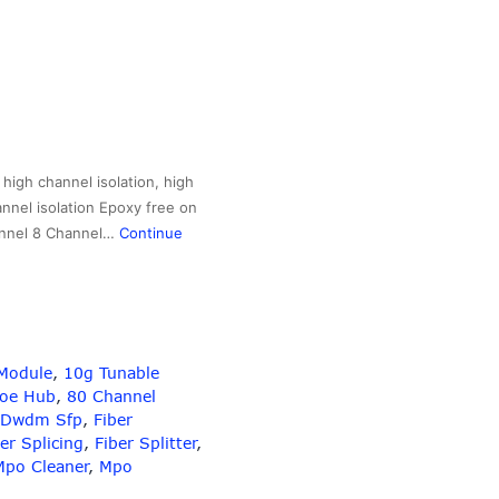
igh channel isolation, high
annel isolation Epoxy free on
hannel 8 Channel…
Continue
Module
,
10g Tunable
Poe Hub
,
80 Channel
Dwdm Sfp
,
Fiber
er Splicing
,
Fiber Splitter
,
Mpo Cleaner
,
Mpo