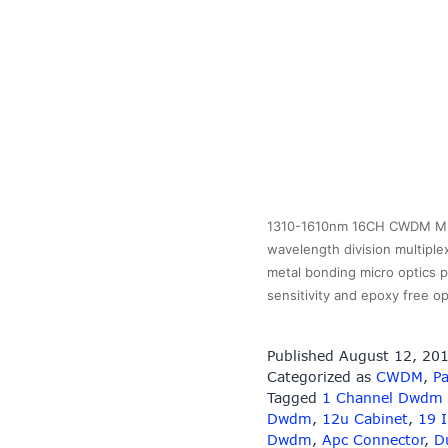
1310-1610nm 16CH CWDM MUX
wavelength division multiple
metal bonding micro optics p
sensitivity and epoxy free 
Published
August 12, 20
Categorized as
CWDM
,
Pa
Tagged
1 Channel Dwdm
Dwdm
,
12u Cabinet
,
19 
Dwdm
,
Apc Connector
,
D