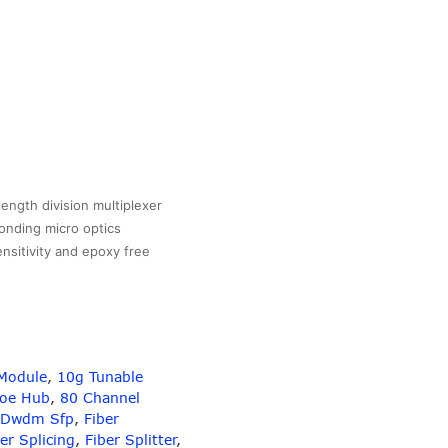
gth division multiplexer
onding micro optics
ensitivity and epoxy free
Module
,
10g Tunable
Poe Hub
,
80 Channel
Dwdm Sfp
,
Fiber
er Splicing
,
Fiber Splitter
,