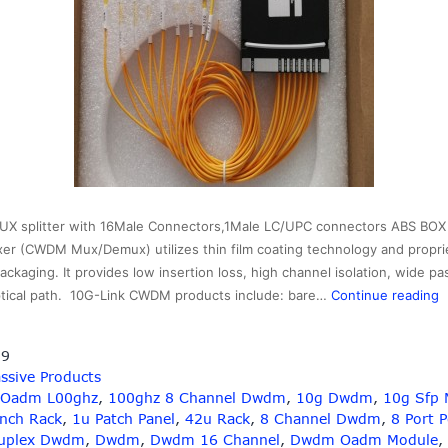
 splitter with 16Male Connectors,1Male LC/UPC connectors ABS BOX 
xer (CWDM Mux/Demux) utilizes thin film coating technology and propri
ackaging. It provides low insertion loss, high channel isolation, wide p
1
optical path. 10G-Link CWDM products include: bare…
Continue reading
A
19
B
ssive Products
L
 Oadm L00ghz
,
100ghz 8 Channel Dwdm
,
10g Dwdm
,
10g Sfp 
C
Inch Rack
,
1u Patch Panel
,
42u Rack
,
8 Channel Dwdm
,
8 Port 
uplex Dwdm
,
Dwdm
,
Dwdm 16 Channel
,
Dwdm Oadm Module
,