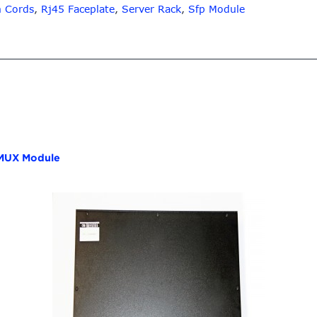
h Cords
,
Rj45 Faceplate
,
Server Rack
,
Sfp Module
UX Module