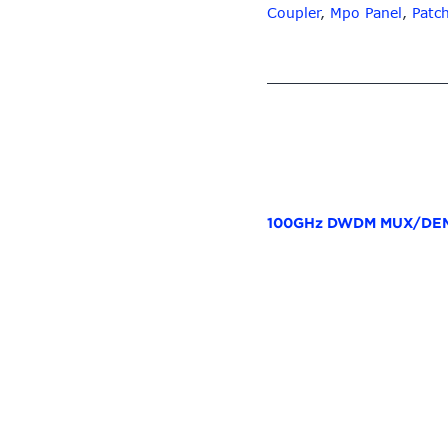
Coupler
,
Mpo Panel
,
Patc
100GHz DWDM MUX/DEM