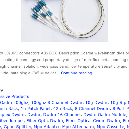
h LC/UPC connectors ABS BOX Description Coarse wavelength divisio
m coating technology and proprietary design of non-flux metal bonding m
 high channel isolation, wide pass band, low temperature sensitivity and
2×16
clude: bare single CWDM device…
Continue reading
cwdm
splitter
19
with
ssive Products
LC
 Oadm L00ghz
,
100ghz 8 Channel Dwdm
,
10g Dwdm
,
10g Sfp 
connectors,wavelen
Inch Rack
,
1u Patch Panel
,
42u Rack
,
8 Channel Dwdm
,
8 Port 
1310-
uplex Dwdm
,
Dwdm
,
Dwdm 16 Channel
,
Dwdm Oadm Module
,
1610nm
iber Jumper
,
Fiber Optic Dwdm
,
Fiber Optical Cwdm Dwdm
,
Fib
e
,
Gpon Splitter
,
Mpo Adapter
,
Mpo Attenuator
,
Mpo Cassette
,