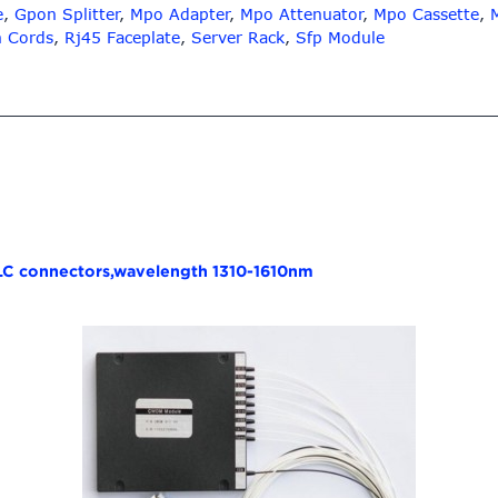
e
,
Gpon Splitter
,
Mpo Adapter
,
Mpo Attenuator
,
Mpo Cassette
,
h Cords
,
Rj45 Faceplate
,
Server Rack
,
Sfp Module
 LC connectors,wavelength 1310-1610nm