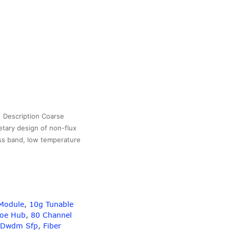
Description Coarse
etary design of non-flux
ass band, low temperature
6Channel
CWDM
BS
OX
CUPC
Module
,
10g Tunable
onnectors
Poe Hub
,
80 Channel
Dwdm Sfp
,
Fiber