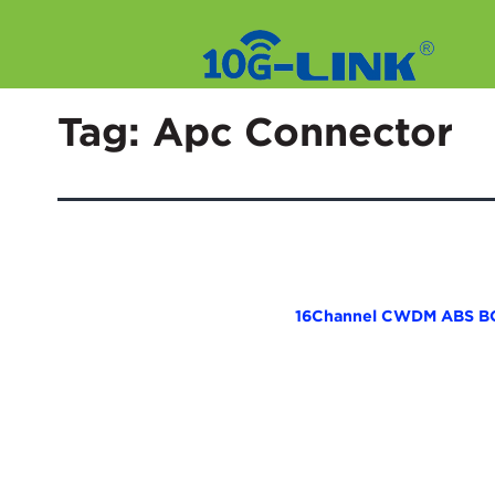
Skip
to
Tag:
Apc Connector
content
16Channel CWDM ABS B