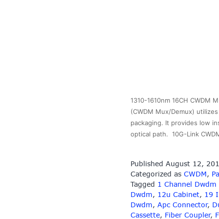
1310-1610nm 16CH CWDM MUX 
(CWDM Mux/Demux) utilizes t
packaging. It provides low in
optical path. 10G-Link CWD
Published
August 12, 20
Categorized as
CWDM
,
Pa
Tagged
1 Channel Dwdm
Dwdm
,
12u Cabinet
,
19 
Dwdm
,
Apc Connector
,
D
Cassette
,
Fiber Coupler
,
F