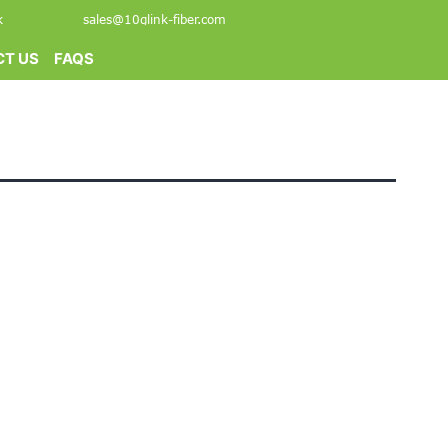
k
sales@10glink-fiber.com
T US
FAQS