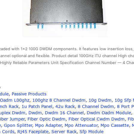
ed with 1×2 100G DWDM components. It features low insertion loss, h
U channel optional and flexible. Product detail 100GHz ITU channel High ch
nd Highly Reliable Parameters Unit Specification Channel Number — 4 C
9
dule
,
Passive Products
 Oadm L00ghz
,
100ghz 8 Channel Dwdm
,
10g Dwdm
,
10g Sfp 
Inch Rack
,
1u Patch Panel
,
42u Rack
,
8 Channel Dwdm
,
8 Port 
uplex Dwdm
,
Dwdm
,
Dwdm 16 Channel
,
Dwdm Oadm Module
,
iber Jumper
,
Fiber Optic Dwdm
,
Fiber Optical Cwdm Dwdm
,
Fib
e
,
Gpon Splitter
,
Mpo Adapter
,
Mpo Attenuator
,
Mpo Cassette
,
h Cords
,
Rj45 Faceplate
,
Server Rack
,
Sfp Module