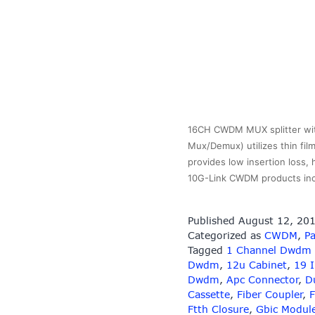
16CH CWDM MUX splitter wit
Mux/Demux) utilizes thin fil
provides low insertion loss,
10G-Link CWDM products in
Published
August 12, 20
Categorized as
CWDM
,
Pa
Tagged
1 Channel Dwdm
Dwdm
,
12u Cabinet
,
19 
Dwdm
,
Apc Connector
,
D
Cassette
,
Fiber Coupler
,
F
Ftth Closure
,
Gbic Modul