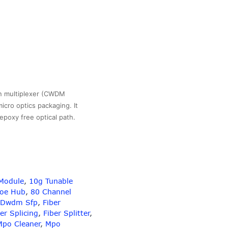
n multiplexer (CWDM
icro optics packaging. It
 epoxy free optical path.
Module
,
10g Tunable
gth
Poe Hub
,
80 Channel
Dwdm Sfp
,
Fiber
er Splicing
,
Fiber Splitter
,
Mpo Cleaner
,
Mpo