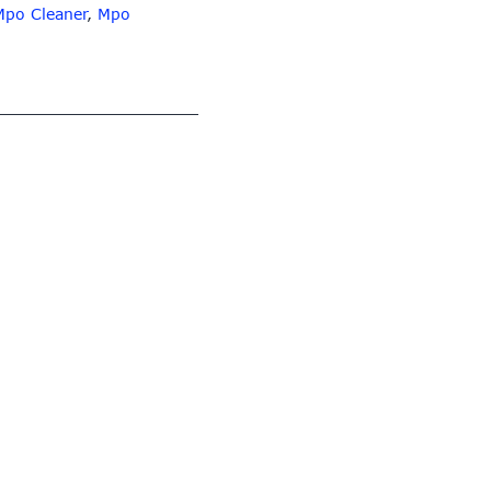
Mpo Cleaner
,
Mpo