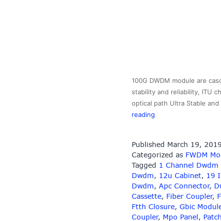
100G DWDM module are cascad
stability and reliability, IT
optical path Ultra Stable a
100GHz
reading
DWDM
MUX/DEMUX
Published
March 19, 201
Module
Categorized as
FWDM Mo
Tagged
1 Channel Dwdm
Dwdm
,
12u Cabinet
,
19 
Dwdm
,
Apc Connector
,
D
Cassette
,
Fiber Coupler
,
F
Ftth Closure
,
Gbic Modul
Coupler
,
Mpo Panel
,
Patc