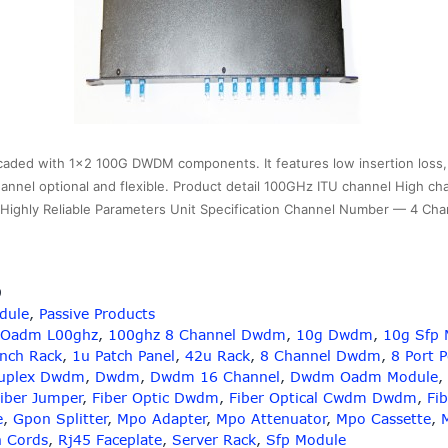
ed with 1×2 100G DWDM components. It features low insertion loss, h
U channel optional and flexible. Product detail 100GHz ITU channel High ch
nd Highly Reliable Parameters Unit Specification Channel Number — 4 C
9
dule
,
Passive Products
 Oadm L00ghz
,
100ghz 8 Channel Dwdm
,
10g Dwdm
,
10g Sfp 
Inch Rack
,
1u Patch Panel
,
42u Rack
,
8 Channel Dwdm
,
8 Port 
uplex Dwdm
,
Dwdm
,
Dwdm 16 Channel
,
Dwdm Oadm Module
,
iber Jumper
,
Fiber Optic Dwdm
,
Fiber Optical Cwdm Dwdm
,
Fib
e
,
Gpon Splitter
,
Mpo Adapter
,
Mpo Attenuator
,
Mpo Cassette
,
h Cords
,
Rj45 Faceplate
,
Server Rack
,
Sfp Module