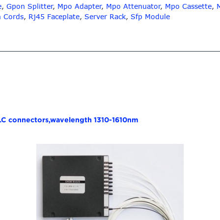
e
,
Gpon Splitter
,
Mpo Adapter
,
Mpo Attenuator
,
Mpo Cassette
,
h Cords
,
Rj45 Faceplate
,
Server Rack
,
Sfp Module
 LC connectors,wavelength 1310-1610nm