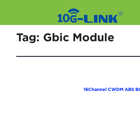
Skip
to
Tag:
Gbic Module
content
16Channel CWDM ABS B