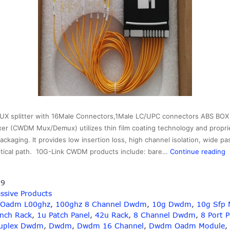
 splitter with 16Male Connectors,1Male LC/UPC connectors ABS BOX 
xer (CWDM Mux/Demux) utilizes thin film coating technology and propri
ackaging. It provides low insertion loss, high channel isolation, wide p
1
optical path. 10G-Link CWDM products include: bare…
Continue reading
A
19
B
ssive Products
L
 Oadm L00ghz
,
100ghz 8 Channel Dwdm
,
10g Dwdm
,
10g Sfp 
C
Inch Rack
,
1u Patch Panel
,
42u Rack
,
8 Channel Dwdm
,
8 Port 
uplex Dwdm
,
Dwdm
,
Dwdm 16 Channel
,
Dwdm Oadm Module
,