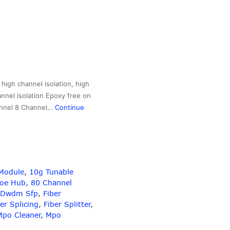
igh channel isolation, high
annel isolation Epoxy free on
hannel 8 Channel…
Continue
Module
,
10g Tunable
Poe Hub
,
80 Channel
Dwdm Sfp
,
Fiber
er Splicing
,
Fiber Splitter
,
Mpo Cleaner
,
Mpo