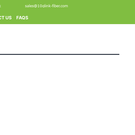
k
sales@10glink-fiber.com
T US
FAQS