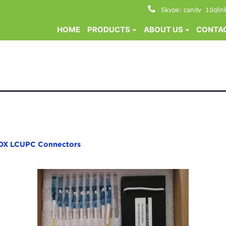
Skype: candy_10glin
HOME
PRODUCTS
ABOUT US
CONTAC
OX LCUPC Connectors