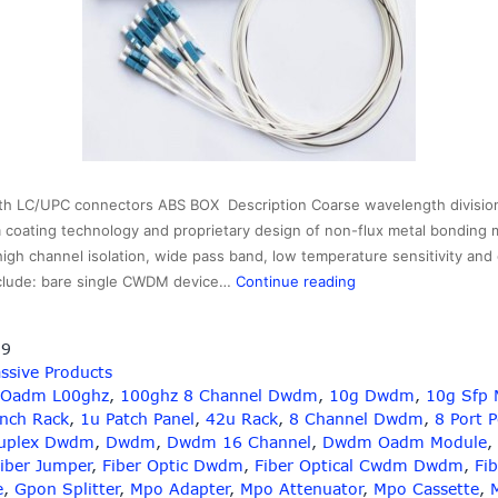
h LC/UPC connectors ABS BOX Description Coarse wavelength divisio
m coating technology and proprietary design of non-flux metal bonding m
 high channel isolation, wide pass band, low temperature sensitivity and
2×16
clude: bare single CWDM device…
Continue reading
cwdm
splitter
19
with
ssive Products
LC
 Oadm L00ghz
,
100ghz 8 Channel Dwdm
,
10g Dwdm
,
10g Sfp 
connectors,wavelen
Inch Rack
,
1u Patch Panel
,
42u Rack
,
8 Channel Dwdm
,
8 Port 
1310-
uplex Dwdm
,
Dwdm
,
Dwdm 16 Channel
,
Dwdm Oadm Module
,
1610nm
iber Jumper
,
Fiber Optic Dwdm
,
Fiber Optical Cwdm Dwdm
,
Fib
e
,
Gpon Splitter
,
Mpo Adapter
,
Mpo Attenuator
,
Mpo Cassette
,