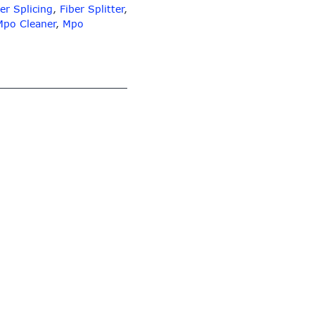
er Splicing
,
Fiber Splitter
,
Mpo Cleaner
,
Mpo