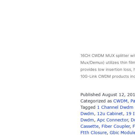
16CH CWDM MUX splitter wit
Mux/Demux) utilizes thin fil
provides low insertion loss,
10G-Link CWDM products in
Published
August 12, 20
Categorized as
CWDM
,
Pa
Tagged
1 Channel Dwdm
Dwdm
,
12u Cabinet
,
19 
Dwdm
,
Apc Connector
,
D
Cassette
,
Fiber Coupler
,
F
Ftth Closure
,
Gbic Modul