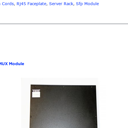
h Cords
,
Rj45 Faceplate
,
Server Rack
,
Sfp Module
UX Module