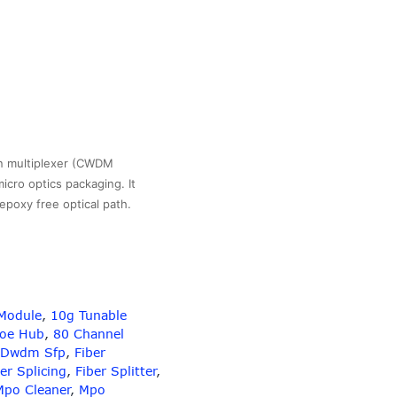
n multiplexer (CWDM
icro optics packaging. It
 epoxy free optical path.
Module
,
10g Tunable
gth
Poe Hub
,
80 Channel
Dwdm Sfp
,
Fiber
er Splicing
,
Fiber Splitter
,
Mpo Cleaner
,
Mpo