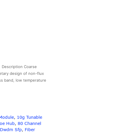
Description Coarse
etary design of non-flux
ass band, low temperature
6Channel
CWDM
BS
OX
CUPC
Module
,
10g Tunable
onnectors
Poe Hub
,
80 Channel
Dwdm Sfp
,
Fiber