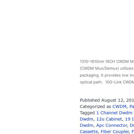
1310-1610nm 16CH CWDM MUX 
(CWDM Mux/Demux) utilizes t
packaging. It provides low in
optical path. 10G-Link CWD
Published
August 12, 20
Categorized as
CWDM
,
Pa
Tagged
1 Channel Dwdm
Dwdm
,
12u Cabinet
,
19 
Dwdm
,
Apc Connector
,
D
Cassette
,
Fiber Coupler
,
F