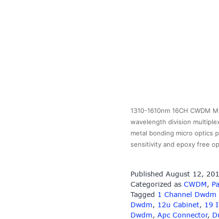
1310-1610nm 16CH CWDM MUX
wavelength division multiple
metal bonding micro optics p
sensitivity and epoxy free 
Published
August 12, 20
Categorized as
CWDM
,
Pa
Tagged
1 Channel Dwdm
Dwdm
,
12u Cabinet
,
19 
Dwdm
,
Apc Connector
,
D