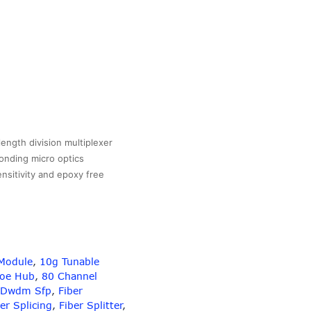
gth division multiplexer
onding micro optics
ensitivity and epoxy free
Module
,
10g Tunable
Poe Hub
,
80 Channel
Dwdm Sfp
,
Fiber
er Splicing
,
Fiber Splitter
,