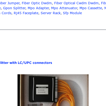
iber Jumper
,
Fiber Optic Dwdm
,
Fiber Optical Cwdm Dwdm
,
Fib
e
,
Gpon Splitter
,
Mpo Adapter
,
Mpo Attenuator
,
Mpo Cassette
,
h Cords
,
Rj45 Faceplate
,
Server Rack
,
Sfp Module
itter with LC/UPC connectors