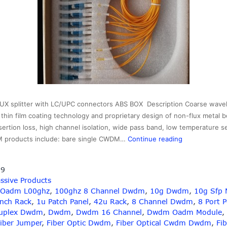
splitter with LC/UPC connectors ABS BOX Description Coarse wavelen
hin film coating technology and proprietary design of non-flux metal b
sertion loss, high channel isolation, wide pass band, low temperature s
1×16
M products include: bare single CWDM…
Continue reading
16CH
CWDM
19
MUX
ssive Products
splitter
 Oadm L00ghz
,
100ghz 8 Channel Dwdm
,
10g Dwdm
,
10g Sfp 
with
Inch Rack
,
1u Patch Panel
,
42u Rack
,
8 Channel Dwdm
,
8 Port 
LC/UPC
uplex Dwdm
,
Dwdm
,
Dwdm 16 Channel
,
Dwdm Oadm Module
,
connectors
iber Jumper
,
Fiber Optic Dwdm
,
Fiber Optical Cwdm Dwdm
,
Fib