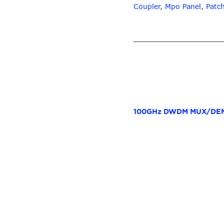
Coupler
,
Mpo Panel
,
Patc
100GHz DWDM MUX/DEM