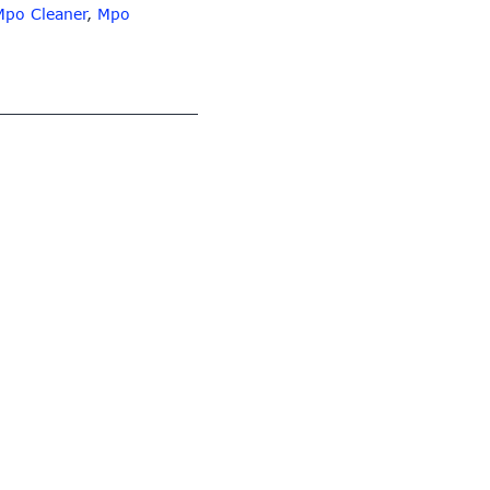
Mpo Cleaner
,
Mpo