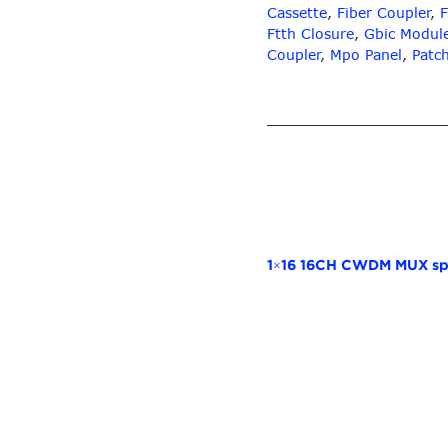
Cassette
,
Fiber Coupler
,
F
Ftth Closure
,
Gbic Modul
Coupler
,
Mpo Panel
,
Patc
1×16 16CH CWDM MUX spl