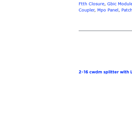
Ftth Closure
,
Gbic Modul
Coupler
,
Mpo Panel
,
Patc
2×16 cwdm splitter with